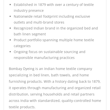
Established in 1879 with over a century of textile
industry presence
Nationwide retail footprint including exclusive
outlets and multi-brand stores
Recognized Indian brand in the organized bed and
bath linen segment
Product portfolio spanning multiple home textile
categories
Ongoing focus on sustainable sourcing and
responsible manufacturing practices
Bombay Dyeing is an Indian home textile company
specializing in bed linen, bath towels, and home
furnishing products. With a history dating back to 1879,
it operates through manufacturing and organized retail
distribution, serving households and retail partners
across India with standardized, quality-controlled home
textile products.