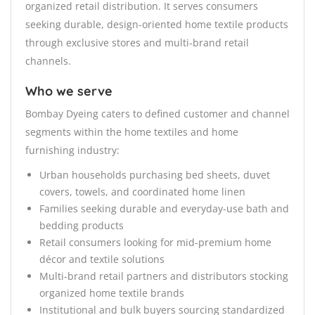
organized retail distribution. It serves consumers
seeking durable, design-oriented home textile products
through exclusive stores and multi-brand retail
channels.
Who we serve
Bombay Dyeing caters to defined customer and channel
segments within the home textiles and home
furnishing industry:
Urban households purchasing bed sheets, duvet
covers, towels, and coordinated home linen
Families seeking durable and everyday-use bath and
bedding products
Retail consumers looking for mid-premium home
décor and textile solutions
Multi-brand retail partners and distributors stocking
organized home textile brands
Institutional and bulk buyers sourcing standardized