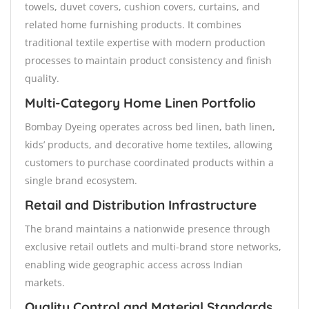
towels, duvet covers, cushion covers, curtains, and
related home furnishing products. It combines
traditional textile expertise with modern production
processes to maintain product consistency and finish
quality.
Multi-Category Home Linen Portfolio
Bombay Dyeing operates across bed linen, bath linen,
kids’ products, and decorative home textiles, allowing
customers to purchase coordinated products within a
single brand ecosystem.
Retail and Distribution Infrastructure
The brand maintains a nationwide presence through
exclusive retail outlets and multi-brand store networks,
enabling wide geographic access across Indian
markets.
Quality Control and Material Standards