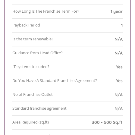
How Long Is The Franchise Term For?
1 year
Payback Period
1
Is the term renewable?
N/A
Guidance from Head Office?
N/A
IT systems included?
Yes
Do You Have A Standard Franchise Agreement?
Yes
No of Franchise Outlet
N/A
Standard franchise agreement
N/A
Area Required (sq.ft)
300 - 500 Sq.ft