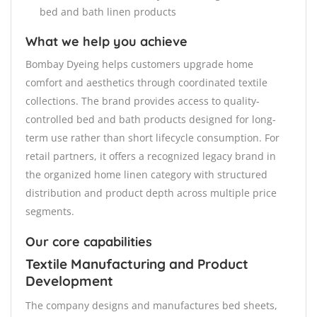
bed and bath linen products
What we help you achieve
Bombay Dyeing helps customers upgrade home
comfort and aesthetics through coordinated textile
collections. The brand provides access to quality-
controlled bed and bath products designed for long-
term use rather than short lifecycle consumption. For
retail partners, it offers a recognized legacy brand in
the organized home linen category with structured
distribution and product depth across multiple price
segments.
Our core capabilities
Textile Manufacturing and Product
Development
The company designs and manufactures bed sheets,