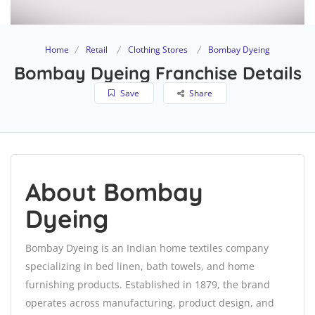
Home
Retail
Clothing Stores
Bombay Dyeing
Bombay Dyeing Franchise Details
Save
Share
About Bombay
Dyeing
Bombay Dyeing is an Indian home textiles company
specializing in bed linen, bath towels, and home
furnishing products. Established in 1879, the brand
operates across manufacturing, product design, and