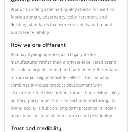
Products undergo defined quality checks focused on
fabric strength, absorbency, color retention, and
finishing standards to ensure durability and repeat
purchase reliability.
How we are different
Bombay Dyeing operates as a legacy textile
manufacturer rather than a private-label retail brand.
Its scale in organized bed and bath linen differentiates
it from small regional textile sellers. The company
combines in-house product development with
structured retail distribution, rather than relying solely
on third-party imports or contract manufacturing. Its
brand equity is built on long-term presence in Indian
households instead of short-term trend positioning.
Trust and credibility