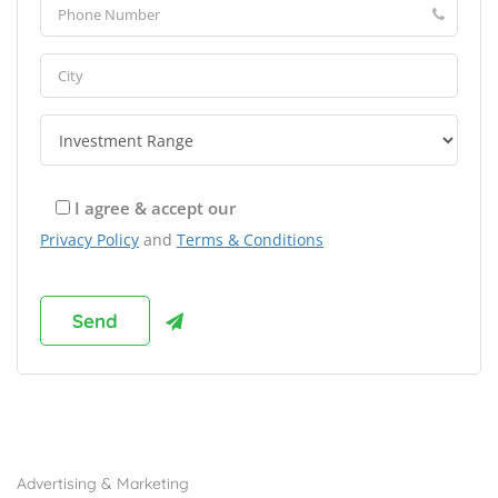
I agree & accept our
Privacy Policy
and
Terms & Conditions
Browse Franchises by Industries
Advertising & Marketing