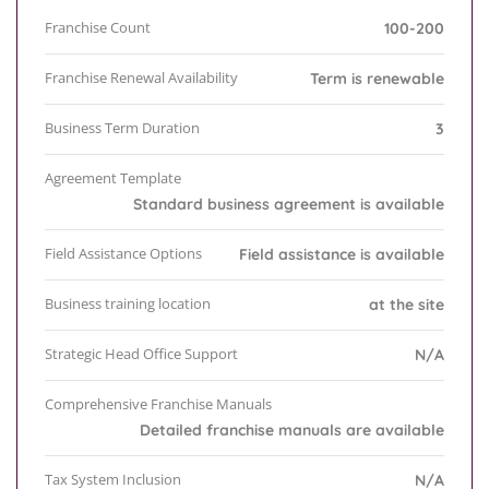
Franchise Count
100-200
Franchise Renewal Availability
Term is renewable
Business Term Duration
3
Agreement Template
Standard business agreement is available
Field Assistance Options
Field assistance is available
Business training location
at the site
Strategic Head Office Support
N/A
Comprehensive Franchise Manuals
Detailed franchise manuals are available
Tax System Inclusion
N/A