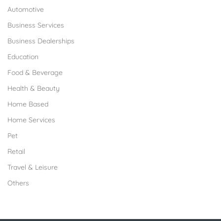
Automotive
Business Services
Business Dealerships
Education
Food & Beverage
Health & Beauty
Home Based
Home Services
Pet
Retail
Travel & Leisure
Others