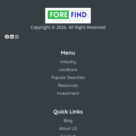
Copyright © 2026. All Right Reserved
Menu
Industry
Locations
Popular Searches
Resources
Investment
Quick Links
Blog
About US