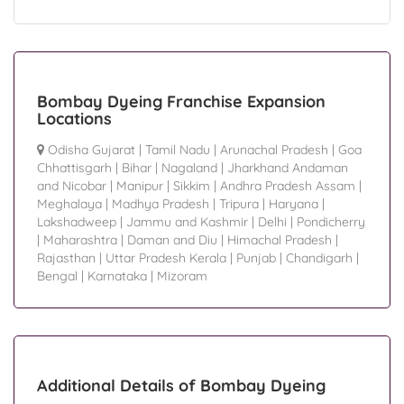
Bombay Dyeing Franchise Expansion
Locations
Odisha Gujarat
|
Tamil Nadu
|
Arunachal Pradesh
|
Goa
Chhattisgarh
|
Bihar
|
Nagaland
|
Jharkhand Andaman
and Nicobar
|
Manipur
|
Sikkim
|
Andhra Pradesh Assam
|
Meghalaya
|
Madhya Pradesh
|
Tripura
|
Haryana
|
Lakshadweep
|
Jammu and Kashmir
|
Delhi
|
Pondicherry
|
Maharashtra
|
Daman and Diu
|
Himachal Pradesh
|
Rajasthan
|
Uttar Pradesh Kerala
|
Punjab
|
Chandigarh
|
Bengal
|
Karnataka
|
Mizoram
Additional Details of Bombay Dyeing