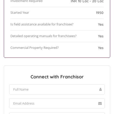
Investment Required
INR 10 Lac - 20 Lac
Started Year
1950
Is field assistance available for franchisee?
Yes
Detailed operating manuals for franchisees?
Yes
Commercial Property Required?
Yes
Connect with Franchisor