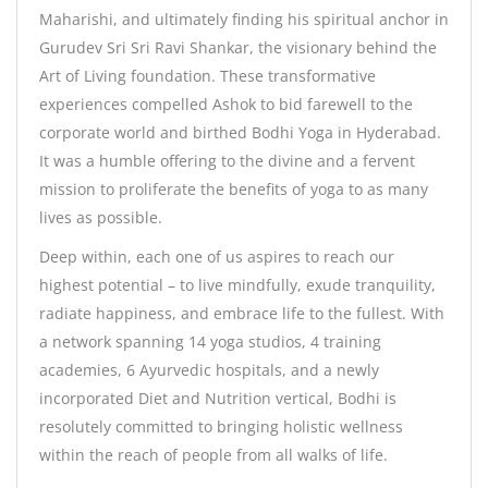
Maharishi, and ultimately finding his spiritual anchor in
Gurudev Sri Sri Ravi Shankar, the visionary behind the
Art of Living foundation. These transformative
experiences compelled Ashok to bid farewell to the
corporate world and birthed Bodhi Yoga in Hyderabad.
It was a humble offering to the divine and a fervent
mission to proliferate the benefits of yoga to as many
lives as possible.
Deep within, each one of us aspires to reach our
highest potential – to live mindfully, exude tranquility,
radiate happiness, and embrace life to the fullest. With
a network spanning 14 yoga studios, 4 training
academies, 6 Ayurvedic hospitals, and a newly
incorporated Diet and Nutrition vertical, Bodhi is
resolutely committed to bringing holistic wellness
within the reach of people from all walks of life.