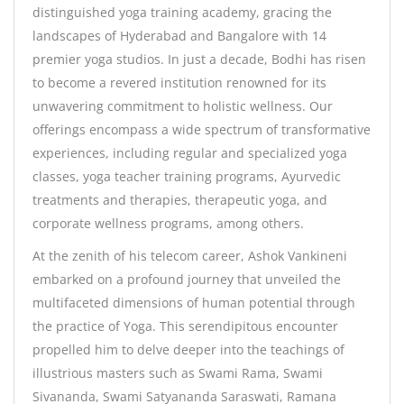
distinguished yoga training academy, gracing the
landscapes of Hyderabad and Bangalore with 14
premier yoga studios. In just a decade, Bodhi has risen
to become a revered institution renowned for its
unwavering commitment to holistic wellness. Our
offerings encompass a wide spectrum of transformative
experiences, including regular and specialized yoga
classes, yoga teacher training programs, Ayurvedic
treatments and therapies, therapeutic yoga, and
corporate wellness programs, among others.
At the zenith of his telecom career, Ashok Vankineni
embarked on a profound journey that unveiled the
multifaceted dimensions of human potential through
the practice of Yoga. This serendipitous encounter
propelled him to delve deeper into the teachings of
illustrious masters such as Swami Rama, Swami
Sivananda, Swami Satyananda Saraswati, Ramana