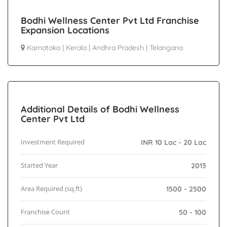
Bodhi Wellness Center Pvt Ltd Franchise
Expansion Locations
Karnataka
|
Kerala
|
Andhra Pradesh
|
Telangana
Additional Details of Bodhi Wellness
Center Pvt Ltd
Investment Required
INR 10 Lac - 20 Lac
Started Year
2013
Area Required (sq.ft)
1500 - 2500
Franchise Count
50 - 100