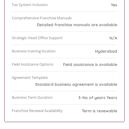
Tax System Inclusion
Yes
Comprehensive Franchise Manuals
Detailed franchise manuals are available
Strategic Head Office Support
N/A
Business training location
Hyderabad
Field Assistance Options
Field assistance is available
Agreement Template
Standard business agreement is available
Business Term Duration
3-No of years Years
Franchise Renewal Availability
Term is renewable