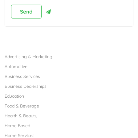
Browse Franchises by Industries
Advertising & Marketing
Automotive
Business Services
Business Dealerships
Education
Food & Beverage
Health & Beauty
Home Based
Home Services