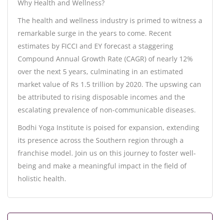
Why Health and Wellness?
The health and wellness industry is primed to witness a
remarkable surge in the years to come. Recent
estimates by FICCI and EY forecast a staggering
Compound Annual Growth Rate (CAGR) of nearly 12%
over the next 5 years, culminating in an estimated
market value of Rs 1.5 trillion by 2020. The upswing can
be attributed to rising disposable incomes and the
escalating prevalence of non-communicable diseases.
Bodhi Yoga Institute is poised for expansion, extending
its presence across the Southern region through a
franchise model. Join us on this journey to foster well-
being and make a meaningful impact in the field of
holistic health.