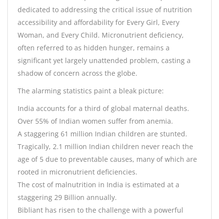
dedicated to addressing the critical issue of nutrition
accessibility and affordability for Every Girl, Every
Woman, and Every Child. Micronutrient deficiency,
often referred to as hidden hunger, remains a
significant yet largely unattended problem, casting a
shadow of concern across the globe.
The alarming statistics paint a bleak picture:
India accounts for a third of global maternal deaths.
Over 55% of Indian women suffer from anemia.
A staggering 61 million Indian children are stunted.
Tragically, 2.1 million Indian children never reach the
age of 5 due to preventable causes, many of which are
rooted in micronutrient deficiencies.
The cost of malnutrition in India is estimated at a
staggering 29 Billion annually.
Bibliant has risen to the challenge with a powerful