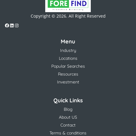
Copyright © 2026. All Right Reserved
Menu
Industry
Locations
Popular Searches
Resources
Investment
Quick Links
Blog
About US
Contact
Terms & conditions