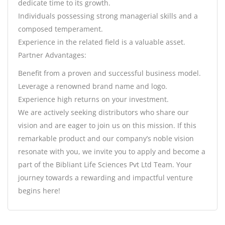
dedicate time to its growth.
Individuals possessing strong managerial skills and a
composed temperament.
Experience in the related field is a valuable asset.
Partner Advantages:
Benefit from a proven and successful business model.
Leverage a renowned brand name and logo.
Experience high returns on your investment.
We are actively seeking distributors who share our
vision and are eager to join us on this mission. If this
remarkable product and our company’s noble vision
resonate with you, we invite you to apply and become a
part of the Bibliant Life Sciences Pvt Ltd Team. Your
journey towards a rewarding and impactful venture
begins here!