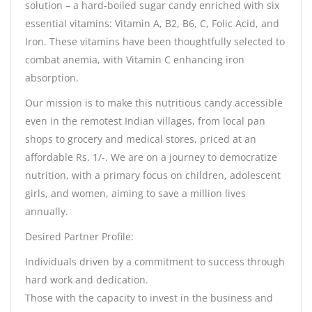
solution – a hard-boiled sugar candy enriched with six
essential vitamins: Vitamin A, B2, B6, C, Folic Acid, and
Iron. These vitamins have been thoughtfully selected to
combat anemia, with Vitamin C enhancing iron
absorption.
Our mission is to make this nutritious candy accessible
even in the remotest Indian villages, from local pan
shops to grocery and medical stores, priced at an
affordable Rs. 1/-. We are on a journey to democratize
nutrition, with a primary focus on children, adolescent
girls, and women, aiming to save a million lives
annually.
Desired Partner Profile:
Individuals driven by a commitment to success through
hard work and dedication.
Those with the capacity to invest in the business and