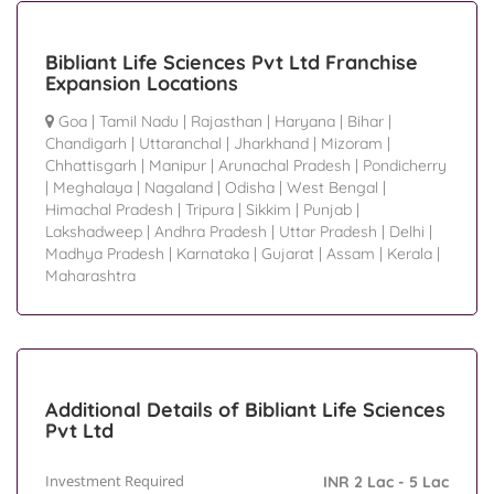
Bibliant Life Sciences Pvt Ltd Franchise
Expansion Locations
Goa
|
Tamil Nadu
|
Rajasthan
|
Haryana
|
Bihar
|
Chandigarh
|
Uttaranchal
|
Jharkhand
|
Mizoram
|
Chhattisgarh
|
Manipur
|
Arunachal Pradesh
|
Pondicherry
|
Meghalaya
|
Nagaland
|
Odisha
|
West Bengal
|
Himachal Pradesh
|
Tripura
|
Sikkim
|
Punjab
|
Lakshadweep
|
Andhra Pradesh
|
Uttar Pradesh
|
Delhi
|
Madhya Pradesh
|
Karnataka
|
Gujarat
|
Assam
|
Kerala
|
Maharashtra
Additional Details of Bibliant Life Sciences
Pvt Ltd
Investment Required
INR 2 Lac - 5 Lac