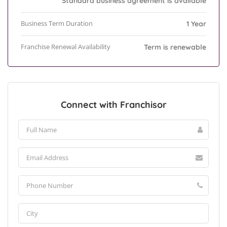
Standard business agreement is available
Business Term Duration
1 Year
Franchise Renewal Availability
Term is renewable
Connect with Franchisor