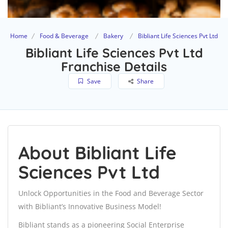
Home
Food & Beverage
Bakery
Bibliant Life Sciences Pvt Ltd
Bibliant Life Sciences Pvt Ltd
Franchise Details
Save
Share
About Bibliant Life
Sciences Pvt Ltd
Unlock Opportunities in the Food and Beverage Sector
with Bibliant’s Innovative Business Model!
Bibliant stands as a pioneering Social Enterprise