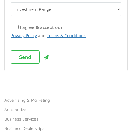
I agree & accept our
Privacy Policy
and
Terms & Conditions
Browse Franchises by Industries
Advertising & Marketing
Automotive
Business Services
Business Dealerships