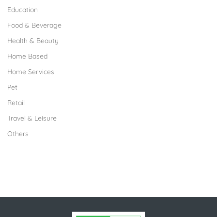
Education
Food & Beverage
Health & Beauty
Home Based
Home Services
Pet
Retail
Travel & Leisure
Others