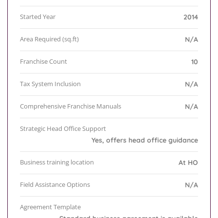
Started Year
2014
Area Required (sq.ft)
N/A
Franchise Count
10
Tax System Inclusion
N/A
Comprehensive Franchise Manuals
N/A
Strategic Head Office Support
Yes, offers head office guidance
Business training location
At HO
Field Assistance Options
N/A
Agreement Template