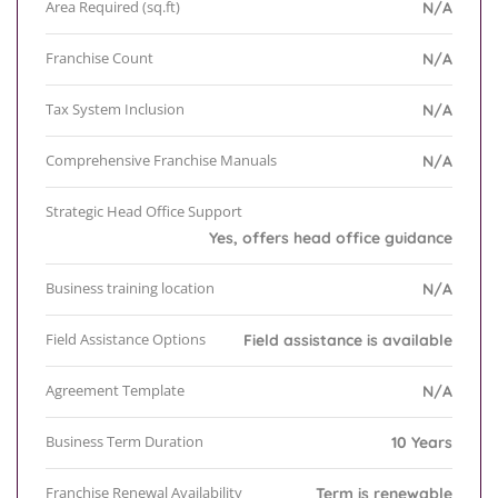
Area Required (sq.ft)
N/A
Franchise Count
N/A
Tax System Inclusion
N/A
Comprehensive Franchise Manuals
N/A
Strategic Head Office Support
Yes, offers head office guidance
Business training location
N/A
Field Assistance Options
Field assistance is available
Agreement Template
N/A
Business Term Duration
10 Years
Franchise Renewal Availability
Term is renewable