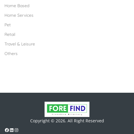
Home Based
Home Services
Pet
Retail
Travel & Leisure
Others
Copyright © 2026. All Right Reserved