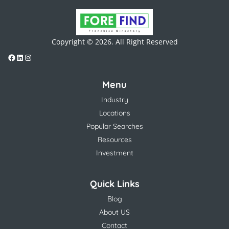
Copyright © 2026. All Right Reserved
Menu
Industry
Locations
Popular Searches
Resources
Investment
Quick Links
Blog
About US
Contact