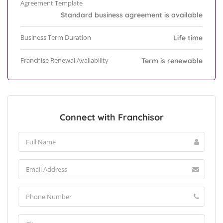
Agreement Template
Standard business agreement is available
Business Term Duration
Life time
Franchise Renewal Availability
Term is renewable
Connect with Franchisor