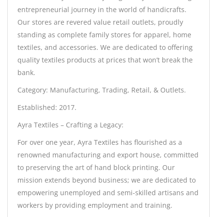
entrepreneurial journey in the world of handicrafts.
Our stores are revered value retail outlets, proudly
standing as complete family stores for apparel, home
textiles, and accessories. We are dedicated to offering
quality textiles products at prices that won’t break the
bank.
Category: Manufacturing, Trading, Retail, & Outlets.
Established: 2017.
Ayra Textiles – Crafting a Legacy:
For over one year, Ayra Textiles has flourished as a
renowned manufacturing and export house, committed
to preserving the art of hand block printing. Our
mission extends beyond business; we are dedicated to
empowering unemployed and semi-skilled artisans and
workers by providing employment and training.