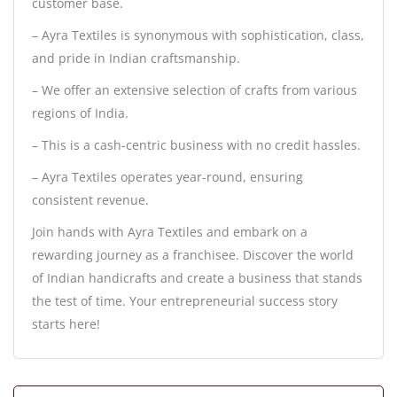
customer base.
– Ayra Textiles is synonymous with sophistication, class,
and pride in Indian craftsmanship.
– We offer an extensive selection of crafts from various
regions of India.
– This is a cash-centric business with no credit hassles.
– Ayra Textiles operates year-round, ensuring
consistent revenue.
Join hands with Ayra Textiles and embark on a
rewarding journey as a franchisee. Discover the world
of Indian handicrafts and create a business that stands
the test of time. Your entrepreneurial success story
starts here!