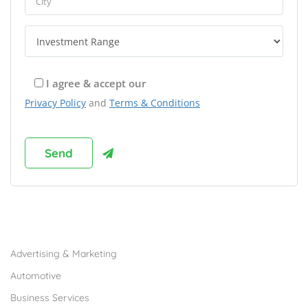
I agree & accept our
Privacy Policy
and
Terms & Conditions
Browse Franchises by Industries
Advertising & Marketing
Automotive
Business Services