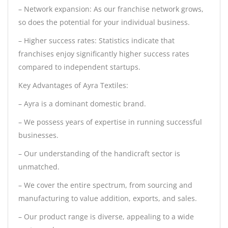
– Network expansion: As our franchise network grows,
so does the potential for your individual business.
– Higher success rates: Statistics indicate that
franchises enjoy significantly higher success rates
compared to independent startups.
Key Advantages of Ayra Textiles:
– Ayra is a dominant domestic brand.
– We possess years of expertise in running successful
businesses.
– Our understanding of the handicraft sector is
unmatched.
– We cover the entire spectrum, from sourcing and
manufacturing to value addition, exports, and sales.
– Our product range is diverse, appealing to a wide