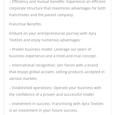
– Efficiency and mutual benefits: Experience an efficient
corporate structure that maximizes advantages for both
franchisees and the parent company.
Franchise Benefits:
Embark on your entrepreneurial journey with Ayra
Textiles and enjoy numerous advantages:
– Proven business model: Leverage our years of
business experience and a tried-and-true concept.
– International recognition: Join forces with a brand
that enjoys global acclaim, selling products accepted in
various markets.
– Established operations: Operate your business with
the confidence of a proven and successful model.
– Investment in success: Franchising with Ayra Textiles
is an investment in your future success.