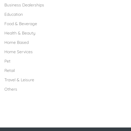
Business Dealerships
Education
Food & Beverage
Health & Beauty
Home Based
Home Services
Pet
Retail
Travel & Leisure
Others