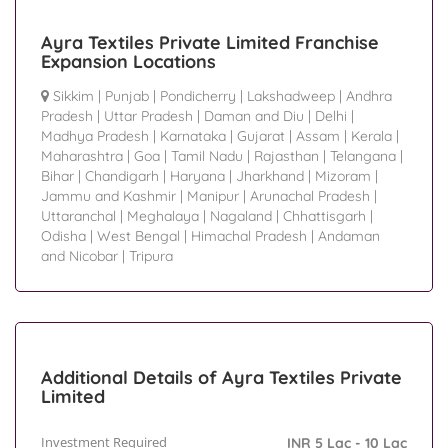
Ayra Textiles Private Limited Franchise
Expansion Locations
Sikkim
|
Punjab
|
Pondicherry
|
Lakshadweep
|
Andhra
Pradesh
|
Uttar Pradesh
|
Daman and Diu
|
Delhi
|
Madhya Pradesh
|
Karnataka
|
Gujarat
|
Assam
|
Kerala
|
Maharashtra
|
Goa
|
Tamil Nadu
|
Rajasthan
|
Telangana
|
Bihar
|
Chandigarh
|
Haryana
|
Jharkhand
|
Mizoram
|
Jammu and Kashmir
|
Manipur
|
Arunachal Pradesh
|
Uttaranchal
|
Meghalaya
|
Nagaland
|
Chhattisgarh
|
Odisha
|
West Bengal
|
Himachal Pradesh
|
Andaman
and Nicobar
|
Tripura
Additional Details of Ayra Textiles Private
Limited
Investment Required
INR 5 Lac - 10 Lac