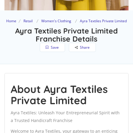
Home
Retail
Women's Clothing
Ayra Textiles Private Limited
Ayra Textiles Private Limited
Franchise Details
Save
Share
About Ayra Textiles
Private Limited
Ayra Textiles: Unleash Your Entrepreneurial Spirit with
a Trusted Handicraft Franchise
Welcome to Ayra Textiles, your gateway to an enticing