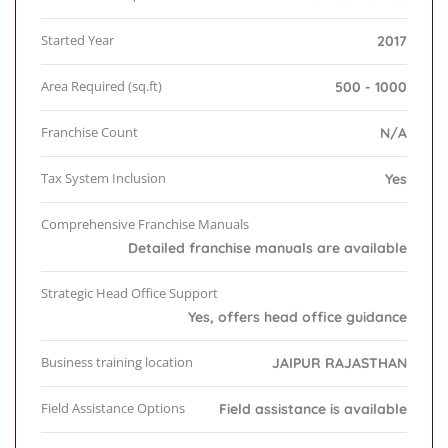
Started Year
2017
Area Required (sq.ft)
500 - 1000
Franchise Count
N/A
Tax System Inclusion
Yes
Comprehensive Franchise Manuals
Detailed franchise manuals are available
Strategic Head Office Support
Yes, offers head office guidance
Business training location
JAIPUR RAJASTHAN
Field Assistance Options
Field assistance is available