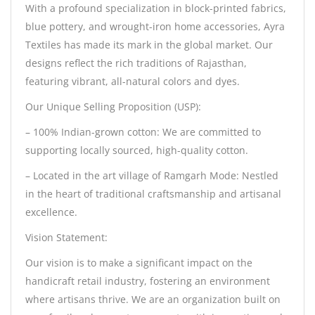
With a profound specialization in block-printed fabrics,
blue pottery, and wrought-iron home accessories, Ayra
Textiles has made its mark in the global market. Our
designs reflect the rich traditions of Rajasthan,
featuring vibrant, all-natural colors and dyes.
Our Unique Selling Proposition (USP):
– 100% Indian-grown cotton: We are committed to
supporting locally sourced, high-quality cotton.
– Located in the art village of Ramgarh Mode: Nestled
in the heart of traditional craftsmanship and artisanal
excellence.
Vision Statement:
Our vision is to make a significant impact on the
handicraft retail industry, fostering an environment
where artisans thrive. We are an organization built on