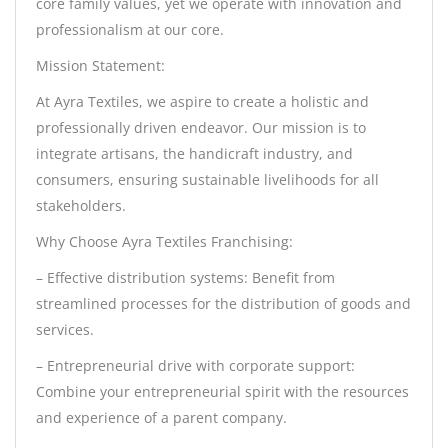
core family values, yet we operate with innovation and
professionalism at our core.
Mission Statement:
At Ayra Textiles, we aspire to create a holistic and
professionally driven endeavor. Our mission is to
integrate artisans, the handicraft industry, and
consumers, ensuring sustainable livelihoods for all
stakeholders.
Why Choose Ayra Textiles Franchising:
– Effective distribution systems: Benefit from
streamlined processes for the distribution of goods and
services.
– Entrepreneurial drive with corporate support:
Combine your entrepreneurial spirit with the resources
and experience of a parent company.