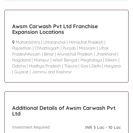
Awsm Carwash Pvt Ltd Franchise
Expansion Locations
Maharashtra
|
Uttaranchal
|
Himachal Pradesh
|
Rajasthan
|
Chhattisgarh
|
Punjab
|
Mizoram
|
Uttar
PradeshAssam
|
Bihar
|
Arunachal Pradesh
|
Jharkhand
|
Nagaland
|
Manipur
|
West Bengal
|
Meghalaya
|
Sikkim
|
Odisha
|
Madhya Pradesh
|
Tripura
|
Goa
|
Delhi
|
Haryana
|
Gujarat
|
Jammu and Kashmir
Additional Details of Awsm Carwash Pvt
Ltd
Investment Required
INR 5 Lac - 10 Lac