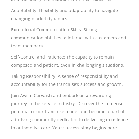
Adaptability: Flexibility and adaptability to navigate
changing market dynamics.
Exceptional Communication Skills: Strong
communication abilities to interact with customers and
team members.
Self-Control and Patience: The capacity to remain
composed and patient, even in challenging situations.
Taking Responsibility: A sense of responsibility and
accountability for the franchise’s success and growth.
Join Awsm Carwash and embark on a rewarding
journey in the service industry. Discover the immense
potential of our franchise model and become a part of
a thriving community dedicated to delivering excellence
in automotive care. Your success story begins here.