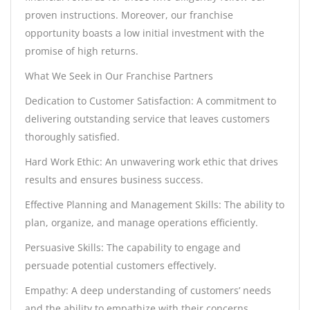
proven instructions. Moreover, our franchise
opportunity boasts a low initial investment with the
promise of high returns.
What We Seek in Our Franchise Partners
Dedication to Customer Satisfaction: A commitment to
delivering outstanding service that leaves customers
thoroughly satisfied.
Hard Work Ethic: An unwavering work ethic that drives
results and ensures business success.
Effective Planning and Management Skills: The ability to
plan, organize, and manage operations efficiently.
Persuasive Skills: The capability to engage and
persuade potential customers effectively.
Empathy: A deep understanding of customers’ needs
and the ability to empathize with their concerns.