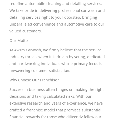
redefine automobile cleaning and detailing services.
We take pride in delivering professional car wash and
detailing services right to your doorstep, bringing
unparalleled convenience and automotive care to our
valued customers.
Our Motto
At Awsm Carwash, we firmly believe that the service
industry thrives when it is driven by young, dedicated,
and hardworking individuals whose primary focus is
unwavering customer satisfaction.
Why Choose Our Franchise?
Success in business often hinges on making the right
decisions and taking calculated risks. With our
extensive research and years of experience, we have
crafted a franchise model that promises substantial
financial rewards for those who diligently follow our