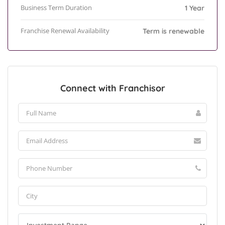
Business Term Duration
1 Year
Franchise Renewal Availability
Term is renewable
Connect with Franchisor