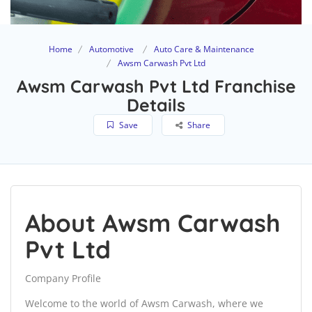
Home
Automotive
Auto Care & Maintenance
Awsm Carwash Pvt Ltd
Awsm Carwash Pvt Ltd Franchise
Details
Save
Share
About Awsm Carwash
Pvt Ltd
Company Profile
Welcome to the world of Awsm Carwash, where we