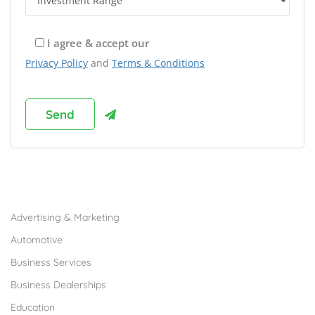
I agree & accept our
Privacy Policy
and
Terms & Conditions
Browse Franchises by Industries
Advertising & Marketing
Automotive
Business Services
Business Dealerships
Education