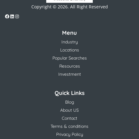
Copyright © 2026. All Right Reserved
Menu
Industry
Locations
Popular Searches
Resources
Investment
Quick Links
Blog
About US
Contact
Terms & conditions
Privacy Policy