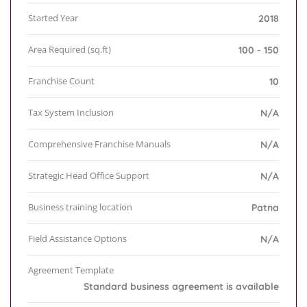
Started Year
2018
Area Required (sq.ft)
100 - 150
Franchise Count
10
Tax System Inclusion
N/A
Comprehensive Franchise Manuals
N/A
Strategic Head Office Support
N/A
Business training location
Patna
Field Assistance Options
N/A
Agreement Template
Standard business agreement is available