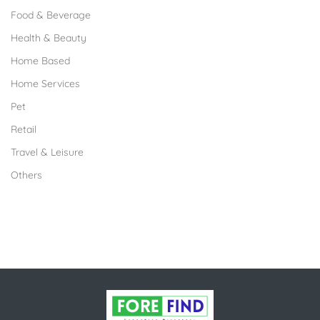
Food & Beverage
Health & Beauty
Home Based
Home Services
Pet
Retail
Travel & Leisure
Others