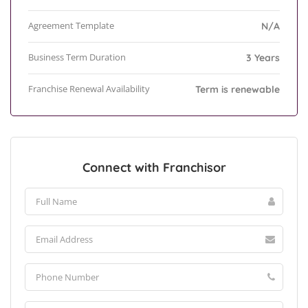
Agreement Template
N/A
Business Term Duration
3 Years
Franchise Renewal Availability
Term is renewable
Connect with Franchisor