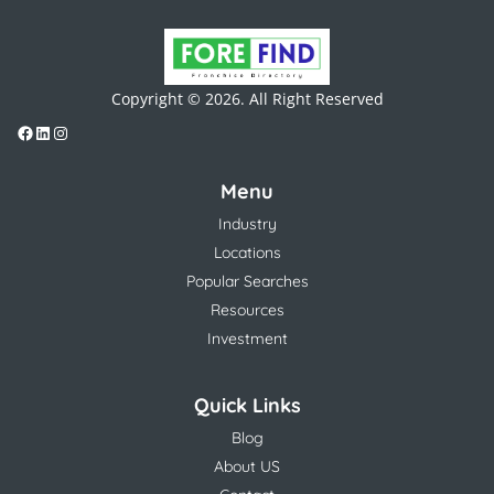
Copyright © 2026. All Right Reserved
Menu
Industry
Locations
Popular Searches
Resources
Investment
Quick Links
Blog
About US