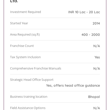
Ltd.
Investment Required
INR 10 Lac - 20 Lac
Started Year
2014
Area Required (sq.ft)
400 - 2000
Franchise Count
N/A
Tax System Inclusion
Yes
Comprehensive Franchise Manuals
N/A
Strategic Head Office Support
Yes, offers head office guidance
Business training location
Bhopal
Field Assistance Options
N/A