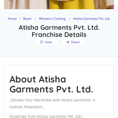
Home
Retail
Women's Clothing
Atisha Garments Pvt. Ltd.
Atisha Garments Pvt. Ltd.
Franchise Details
Save
Share
About Atisha
Garments Pvt. Ltd.
_Elevate Your Wardrobe with Atisha Garments: A
Fashion Revelation_
Greetings from Atisha Garments Pvt. Ltd.!