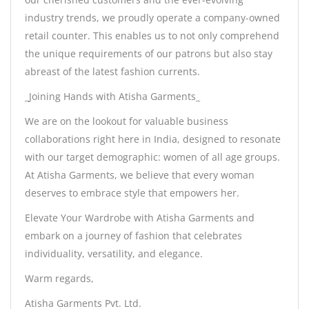
industry trends, we proudly operate a company-owned
retail counter. This enables us to not only comprehend
the unique requirements of our patrons but also stay
abreast of the latest fashion currents.
_Joining Hands with Atisha Garments_
We are on the lookout for valuable business
collaborations right here in India, designed to resonate
with our target demographic: women of all age groups.
At Atisha Garments, we believe that every woman
deserves to embrace style that empowers her.
Elevate Your Wardrobe with Atisha Garments and
embark on a journey of fashion that celebrates
individuality, versatility, and elegance.
Warm regards,
Atisha Garments Pvt. Ltd.