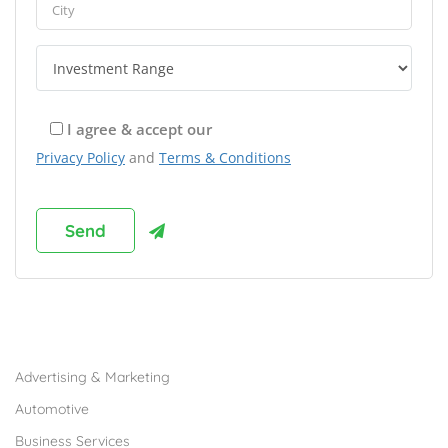
I agree & accept our
Privacy Policy
and
Terms & Conditions
Browse Franchises by Industries
Advertising & Marketing
Automotive
Business Services