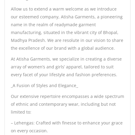
Allow us to extend a warm welcome as we introduce
our esteemed company, Atisha Garments, a pioneering
name in the realm of readymade garment
manufacturing, situated in the vibrant city of Bhopal,
Madhya Pradesh. We are resolute in our vision to share
the excellence of our brand with a global audience.
At Atisha Garments, we specialize in creating a diverse
array of women’s and girls’ apparel, tailored to suit
every facet of your lifestyle and fashion preferences.
_A Fusion of Styles and Elegance_
Our extensive repertoire encompasses a wide spectrum
of ethnic and contemporary wear, including but not
limited to:
– Lehengas: Crafted with finesse to enhance your grace
on every occasion.