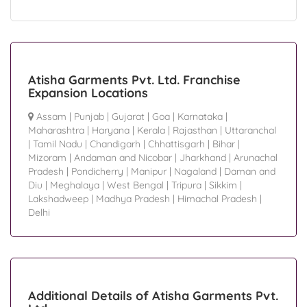
Atisha Garments Pvt. Ltd. Franchise
Expansion Locations
Assam
|
Punjab
|
Gujarat
|
Goa
|
Karnataka
|
Maharashtra
|
Haryana
|
Kerala
|
Rajasthan
|
Uttaranchal
|
Tamil Nadu
|
Chandigarh
|
Chhattisgarh
|
Bihar
|
Mizoram
|
Andaman and Nicobar
|
Jharkhand
|
Arunachal
Pradesh
|
Pondicherry
|
Manipur
|
Nagaland
|
Daman and
Diu
|
Meghalaya
|
West Bengal
|
Tripura
|
Sikkim
|
Lakshadweep
|
Madhya Pradesh
|
Himachal Pradesh
|
Delhi
Additional Details of Atisha Garments Pvt.