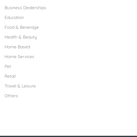
Business Dealerships
Education
Food & Beverage
Health & Beauty
Home Based
Home Services
Pet
Retail
Travel & Leisure
Others