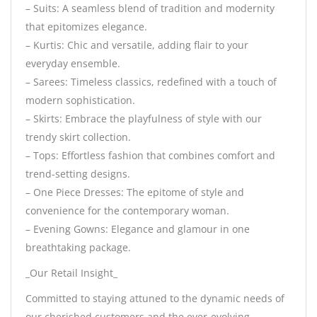
– Suits: A seamless blend of tradition and modernity
that epitomizes elegance.
– Kurtis: Chic and versatile, adding flair to your
everyday ensemble.
– Sarees: Timeless classics, redefined with a touch of
modern sophistication.
– Skirts: Embrace the playfulness of style with our
trendy skirt collection.
– Tops: Effortless fashion that combines comfort and
trend-setting designs.
– One Piece Dresses: The epitome of style and
convenience for the contemporary woman.
– Evening Gowns: Elegance and glamour in one
breathtaking package.
_Our Retail Insight_
Committed to staying attuned to the dynamic needs of
our cherished customers and the ever-evolving