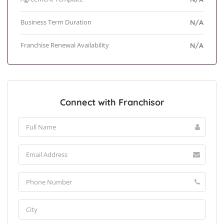
Business Term Duration
N/A
Franchise Renewal Availability
N/A
Connect with Franchisor