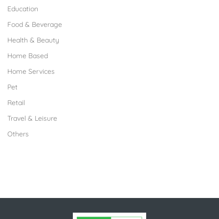
Education
Food & Beverage
Health & Beauty
Home Based
Home Services
Pet
Retail
Travel & Leisure
Others