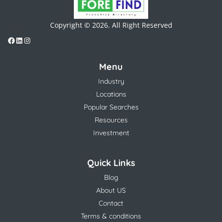
Copyright © 2026. All Right Reserved
Menu
Industry
Locations
Popular Searches
Resources
Investment
Quick Links
Blog
About US
Contact
Terms & conditions