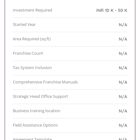
Investment Required
INR 10 K - 50 K
Started Year
N/A
Area Required (sq.ft)
N/A
Franchise Count
N/A
Tax System Inclusion
N/A
Comprehensive Franchise Manuals
N/A
Strategic Head Office Support
N/A
Business training location
N/A
Field Assistance Options
N/A
Agreement Template
N/A