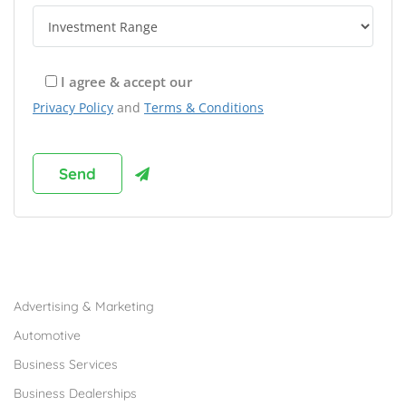
I agree & accept our
Privacy Policy
and
Terms & Conditions
Browse Franchises by Industries
Advertising & Marketing
Automotive
Business Services
Business Dealerships