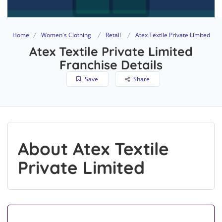
Home
Women's Clothing
Retail
Atex Textile Private Limited
Atex Textile Private Limited
Franchise Details
Save
Share
About Atex Textile
Private Limited