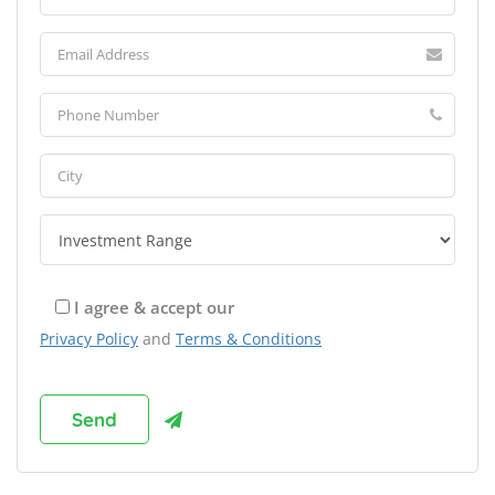
I agree & accept our
Privacy Policy
and
Terms & Conditions