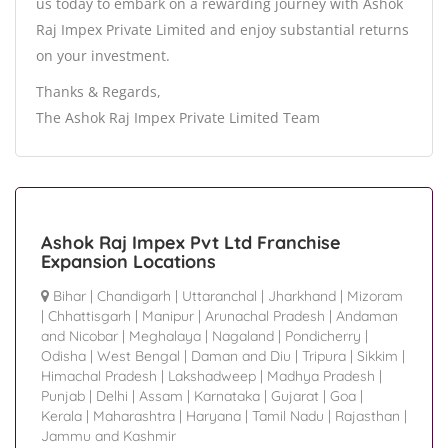
us today to embark on a rewarding journey with Ashok
Raj Impex Private Limited and enjoy substantial returns
on your investment.
Thanks & Regards,
The Ashok Raj Impex Private Limited Team
Ashok Raj Impex Pvt Ltd Franchise
Expansion Locations
Bihar
|
Chandigarh
|
Uttaranchal
|
Jharkhand
|
Mizoram
|
Chhattisgarh
|
Manipur
|
Arunachal Pradesh
|
Andaman
and Nicobar
|
Meghalaya
|
Nagaland
|
Pondicherry
|
Odisha
|
West Bengal
|
Daman and Diu
|
Tripura
|
Sikkim
|
Himachal Pradesh
|
Lakshadweep
|
Madhya Pradesh
|
Punjab
|
Delhi
|
Assam
|
Karnataka
|
Gujarat
|
Goa
|
Kerala
|
Maharashtra
|
Haryana
|
Tamil Nadu
|
Rajasthan
|
Jammu and Kashmir