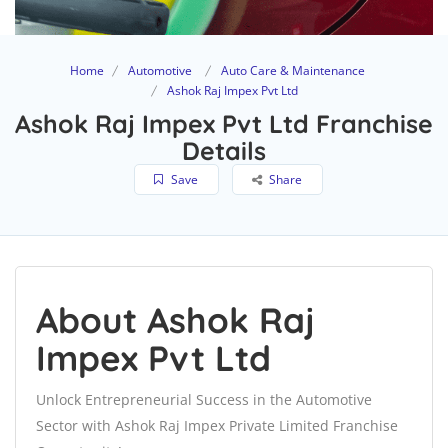
Home
Automotive
Auto Care & Maintenance
Ashok Raj Impex Pvt Ltd
Ashok Raj Impex Pvt Ltd Franchise
Details
Save
Share
About Ashok Raj
Impex Pvt Ltd
Unlock Entrepreneurial Success in the Automotive
Sector with Ashok Raj Impex Private Limited Franchise