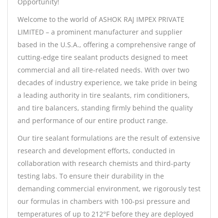
Opportunity!
Welcome to the world of ASHOK RAJ IMPEX PRIVATE
LIMITED – a prominent manufacturer and supplier
based in the U.S.A., offering a comprehensive range of
cutting-edge tire sealant products designed to meet
commercial and all tire-related needs. With over two
decades of industry experience, we take pride in being
a leading authority in tire sealants, rim conditioners,
and tire balancers, standing firmly behind the quality
and performance of our entire product range.
Our tire sealant formulations are the result of extensive
research and development efforts, conducted in
collaboration with research chemists and third-party
testing labs. To ensure their durability in the
demanding commercial environment, we rigorously test
our formulas in chambers with 100-psi pressure and
temperatures of up to 212°F before they are deployed