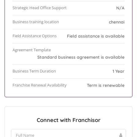
Strategic Head Office Support
N/A
Business training location
chennai
Field Assistance Options
Field assistance is available
Agreement Template
Standard business agreement is available
Business Term Duration
1 Year
Franchise Renewal Availability
Term is renewable
Connect with Franchisor