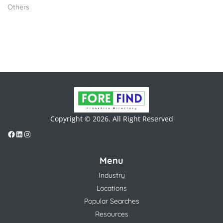
Others
Copyright © 2026. All Right Reserved
Menu
Industry
Locations
Popular Searches
Resources