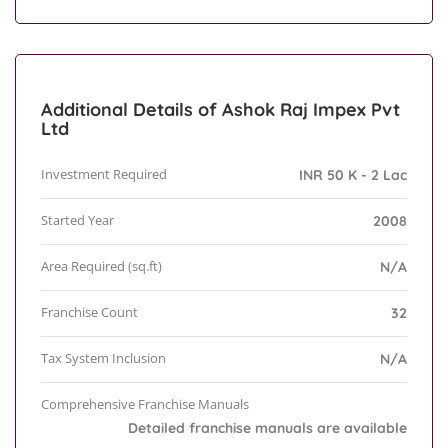
Additional Details of Ashok Raj Impex Pvt
Ltd
Investment Required
INR 50 K - 2 Lac
Started Year
2008
Area Required (sq.ft)
N/A
Franchise Count
32
Tax System Inclusion
N/A
Comprehensive Franchise Manuals
Detailed franchise manuals are available