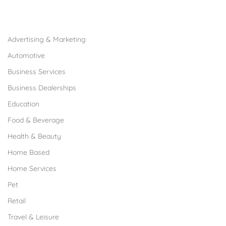
Browse Franchises by Industries
Advertising & Marketing
Automotive
Business Services
Business Dealerships
Education
Food & Beverage
Health & Beauty
Home Based
Home Services
Pet
Retail
Travel & Leisure