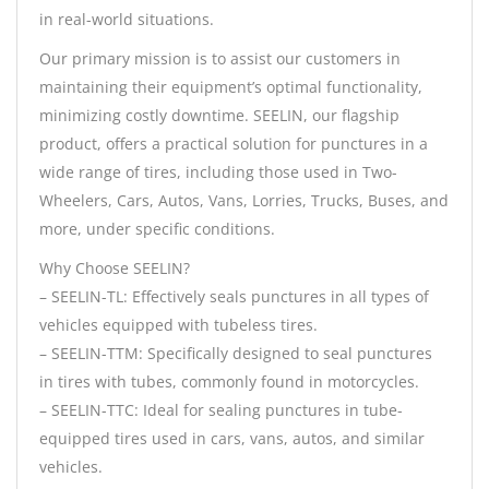
in real-world situations.
Our primary mission is to assist our customers in
maintaining their equipment’s optimal functionality,
minimizing costly downtime. SEELIN, our flagship
product, offers a practical solution for punctures in a
wide range of tires, including those used in Two-
Wheelers, Cars, Autos, Vans, Lorries, Trucks, Buses, and
more, under specific conditions.
Why Choose SEELIN?
– SEELIN-TL: Effectively seals punctures in all types of
vehicles equipped with tubeless tires.
– SEELIN-TTM: Specifically designed to seal punctures
in tires with tubes, commonly found in motorcycles.
– SEELIN-TTC: Ideal for sealing punctures in tube-
equipped tires used in cars, vans, autos, and similar
vehicles.