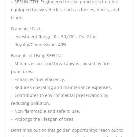
– SEELIN-TTH: Engineered to seal punctures in tube-
equipped heavy vehicles, such as lorries, buses, and
trucks.
Franchise Facts:
– Investment Range: Rs. 50,000 – Rs. 2 lac
– Royalty/Commission: 40%
Benefits of Using SEELIN:
– Minimizes on-road breakdowns caused by tire
punctures.
– Enhances fuel efficiency.
– Reduces operating and maintenance expenses.
– Contributes to environmental preservation by
reducing pollution.
– Non-flammable and safe to use.
– Prolongs the lifespan of tires.
Don’t miss out on this golden opportunity; reach out to