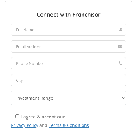
Connect with Franchisor
I agree & accept our
Privacy Policy
and
Terms & Conditions