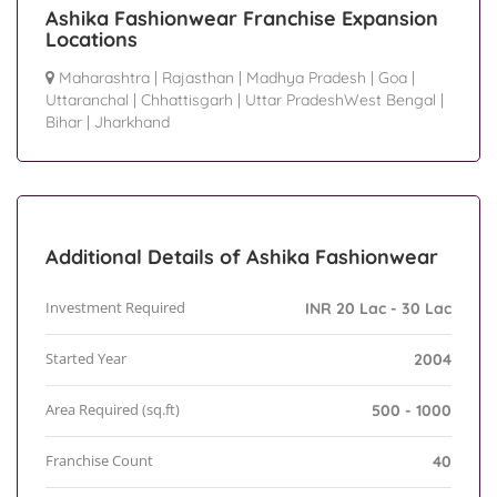
Ashika Fashionwear Franchise Expansion
Locations
Maharashtra
|
Rajasthan
|
Madhya Pradesh
|
Goa
|
Uttaranchal
|
Chhattisgarh
|
Uttar PradeshWest Bengal
|
Bihar
|
Jharkhand
Additional Details of Ashika Fashionwear
Investment Required
INR 20 Lac - 30 Lac
Started Year
2004
Area Required (sq.ft)
500 - 1000
Franchise Count
40