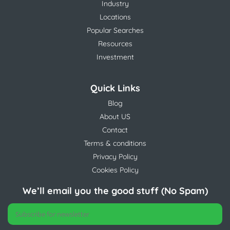
Industry
Locations
Popular Searches
Resources
Investment
Quick Links
Blog
About US
Contact
Terms & conditions
Privacy Policy
Cookies Policy
We’ll email you the good stuff (No Spam)