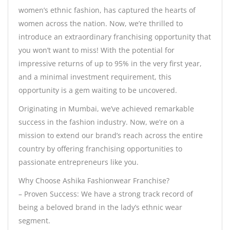
women’s ethnic fashion, has captured the hearts of
women across the nation. Now, we’re thrilled to
introduce an extraordinary franchising opportunity that
you won’t want to miss! With the potential for
impressive returns of up to 95% in the very first year,
and a minimal investment requirement, this
opportunity is a gem waiting to be uncovered.
Originating in Mumbai, we’ve achieved remarkable
success in the fashion industry. Now, we’re on a
mission to extend our brand’s reach across the entire
country by offering franchising opportunities to
passionate entrepreneurs like you.
Why Choose Ashika Fashionwear Franchise?
– Proven Success: We have a strong track record of
being a beloved brand in the lady’s ethnic wear
segment.