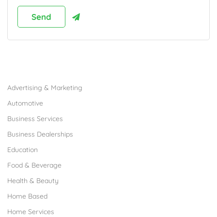
Browse Franchises by Industries
Advertising & Marketing
Automotive
Business Services
Business Dealerships
Education
Food & Beverage
Health & Beauty
Home Based
Home Services