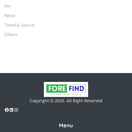
Pet
Retail
Travel & Leisure
Others
Copyright © 2026. All Right Reserved
Menu