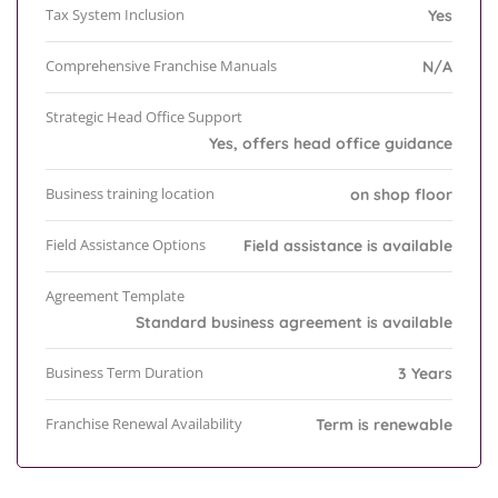
Tax System Inclusion
Yes
Comprehensive Franchise Manuals
N/A
Strategic Head Office Support
Yes, offers head office guidance
Business training location
on shop floor
Field Assistance Options
Field assistance is available
Agreement Template
Standard business agreement is available
Business Term Duration
3 Years
Franchise Renewal Availability
Term is renewable