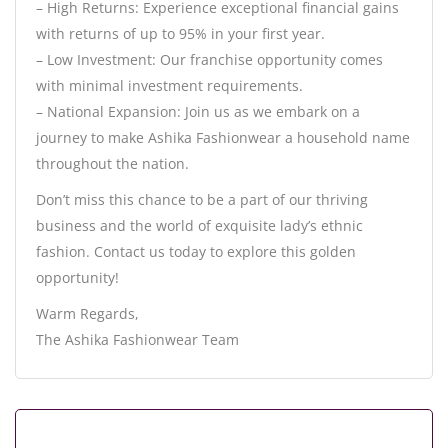
– High Returns: Experience exceptional financial gains
with returns of up to 95% in your first year.
– Low Investment: Our franchise opportunity comes
with minimal investment requirements.
– National Expansion: Join us as we embark on a
journey to make Ashika Fashionwear a household name
throughout the nation.
Don’t miss this chance to be a part of our thriving
business and the world of exquisite lady’s ethnic
fashion. Contact us today to explore this golden
opportunity!
Warm Regards,
The Ashika Fashionwear Team