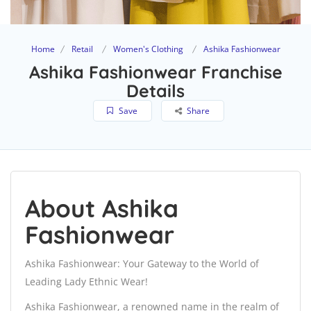
Home
Retail
Women's Clothing
Ashika Fashionwear
Ashika Fashionwear Franchise
Details
Save
Share
About Ashika
Fashionwear
Ashika Fashionwear: Your Gateway to the World of
Leading Lady Ethnic Wear!
Ashika Fashionwear, a renowned name in the realm of