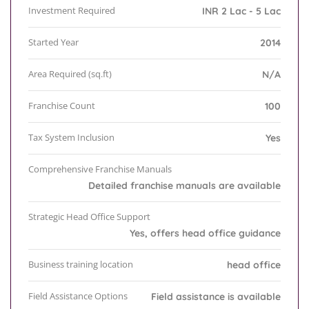
Investment Required
INR 2 Lac - 5 Lac
Started Year
2014
Area Required (sq.ft)
N/A
Franchise Count
100
Tax System Inclusion
Yes
Comprehensive Franchise Manuals
Detailed franchise manuals are available
Strategic Head Office Support
Yes, offers head office guidance
Business training location
head office
Field Assistance Options
Field assistance is available