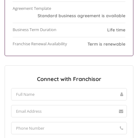
Agreement Template
Standard business agreement is available
Business Term Duration
Life time
Franchise Renewal Availability
Term is renewable
Connect with Franchisor