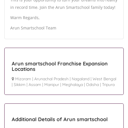
in record time. Join the Arun Smartschool family today!
Warm Regards,
Arun Smartschool Team
Arun smartschool Franchise Expansion
Locations
Mizoram
|
Arunachal Pradesh
|
Nagaland
|
West Bengal
|
Sikkim
|
Assam
|
Manipur
|
Meghalaya
|
Odisha
|
Tripura
Additional Details of Arun smartschool