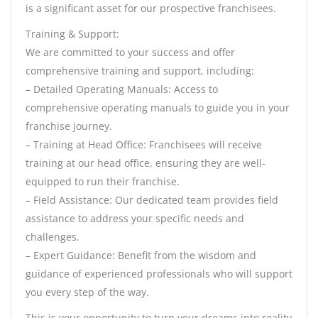
is a significant asset for our prospective franchisees.
Training & Support:
We are committed to your success and offer
comprehensive training and support, including:
– Detailed Operating Manuals: Access to
comprehensive operating manuals to guide you in your
franchise journey.
– Training at Head Office: Franchisees will receive
training at our head office, ensuring they are well-
equipped to run their franchise.
– Field Assistance: Our dedicated team provides field
assistance to address your specific needs and
challenges.
– Expert Guidance: Benefit from the wisdom and
guidance of experienced professionals who will support
you every step of the way.
This is your opportunity to turn your dreams into reality