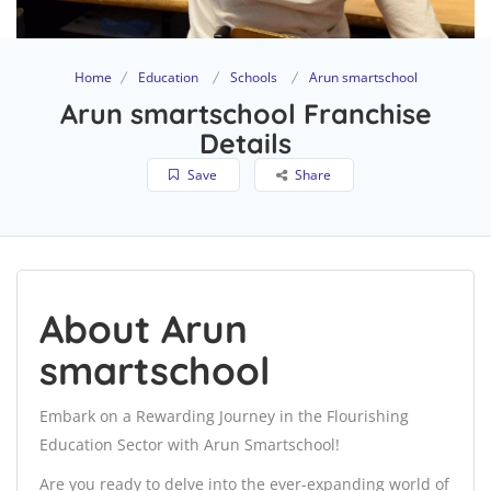
Home
Education
Schools
Arun smartschool
Arun smartschool Franchise
Details
Save
Share
About Arun
smartschool
Embark on a Rewarding Journey in the Flourishing
Education Sector with Arun Smartschool!
Are you ready to delve into the ever-expanding world of