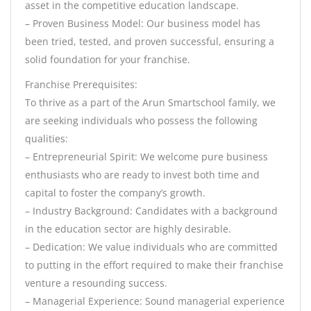
asset in the competitive education landscape.
– Proven Business Model: Our business model has
been tried, tested, and proven successful, ensuring a
solid foundation for your franchise.
Franchise Prerequisites:
To thrive as a part of the Arun Smartschool family, we
are seeking individuals who possess the following
qualities:
– Entrepreneurial Spirit: We welcome pure business
enthusiasts who are ready to invest both time and
capital to foster the company’s growth.
– Industry Background: Candidates with a background
in the education sector are highly desirable.
– Dedication: We value individuals who are committed
to putting in the effort required to make their franchise
venture a resounding success.
– Managerial Experience: Sound managerial experience