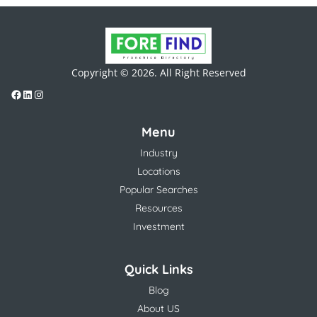
Copyright © 2026. All Right Reserved
Menu
Industry
Locations
Popular Searches
Resources
Investment
Quick Links
Blog
About US