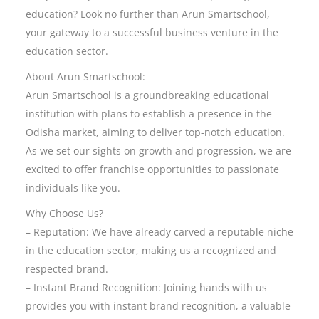
education? Look no further than Arun Smartschool,
your gateway to a successful business venture in the
education sector.
About Arun Smartschool:
Arun Smartschool is a groundbreaking educational
institution with plans to establish a presence in the
Odisha market, aiming to deliver top-notch education.
As we set our sights on growth and progression, we are
excited to offer franchise opportunities to passionate
individuals like you.
Why Choose Us?
– Reputation: We have already carved a reputable niche
in the education sector, making us a recognized and
respected brand.
– Instant Brand Recognition: Joining hands with us
provides you with instant brand recognition, a valuable