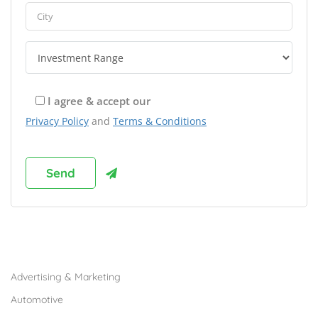
I agree & accept our
Privacy Policy
and
Terms & Conditions
Browse Franchises by Industries
Advertising & Marketing
Automotive