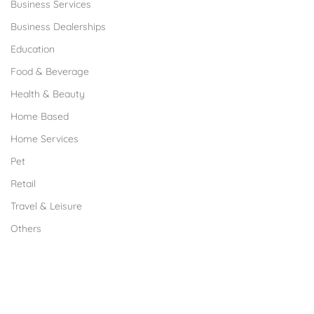
Business Services
Business Dealerships
Education
Food & Beverage
Health & Beauty
Home Based
Home Services
Pet
Retail
Travel & Leisure
Others