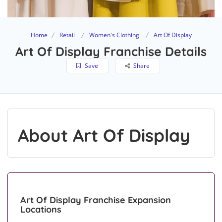
Home
Retail
Women's Clothing
Art Of Display
Art Of Display Franchise Details
Save
Share
About Art Of Display
Art Of Display Franchise Expansion
Locations