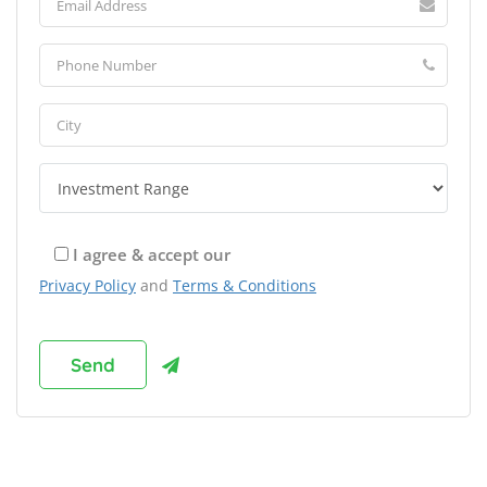
I agree & accept our
Privacy Policy
and
Terms & Conditions
Browse Franchises by Industries