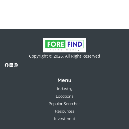
Copyright © 2026. All Right Reserved
Menu
Industry
Locations
Popular Searches
Resources
Investment