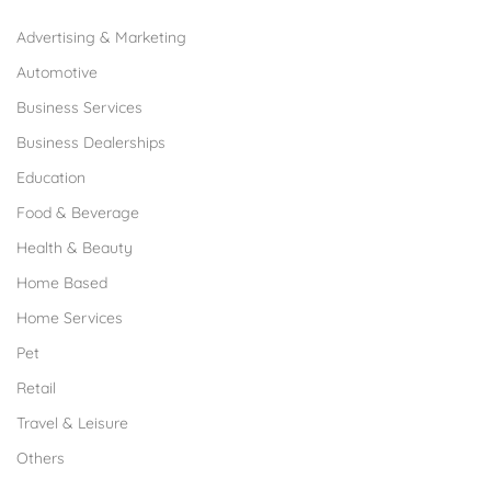
Advertising & Marketing
Automotive
Business Services
Business Dealerships
Education
Food & Beverage
Health & Beauty
Home Based
Home Services
Pet
Retail
Travel & Leisure
Others