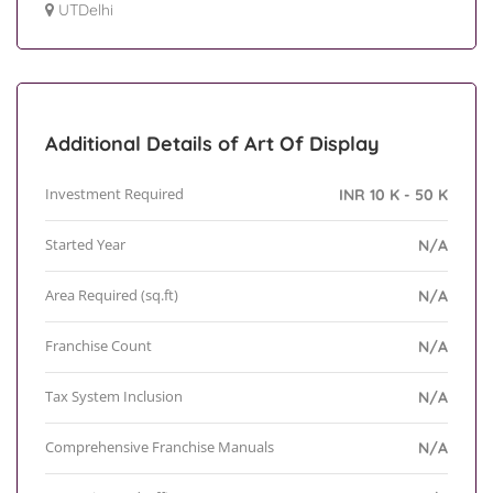
UTDelhi
Additional Details of Art Of Display
Investment Required
INR 10 K - 50 K
Started Year
N/A
Area Required (sq.ft)
N/A
Franchise Count
N/A
Tax System Inclusion
N/A
Comprehensive Franchise Manuals
N/A