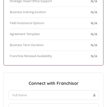
Strategic Head Office Support
N/A
Business training location
N/A
Field Assistance Options
N/A
Agreement Template
N/A
Business Term Duration
N/A
Franchise Renewal Availability
N/A
Connect with Franchisor