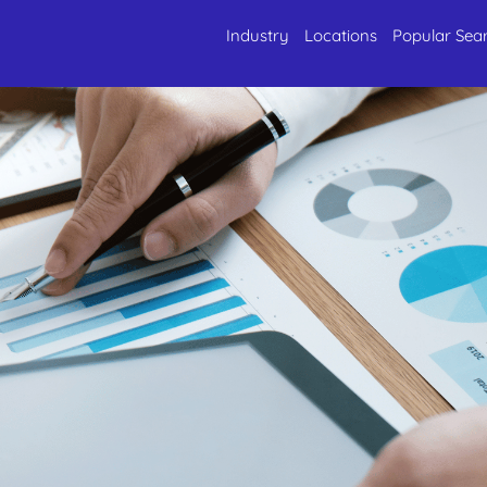
Industry
Locations
Popular Sea