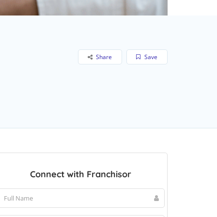
Share
Save
Connect with Franchisor