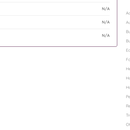
B
N/A
Ad
N/A
A
Bu
N/A
Bu
Ed
F
H
H
H
Pe
Re
Tr
O