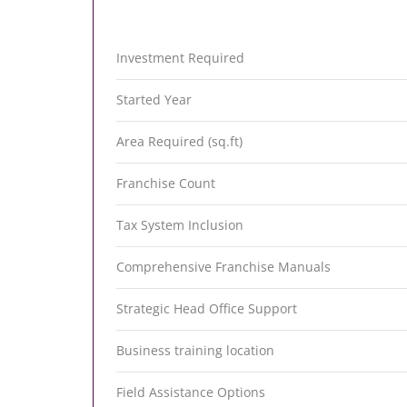
Investment Required
Started Year
Area Required (sq.ft)
Franchise Count
Tax System Inclusion
Comprehensive Franchise Manuals
Strategic Head Office Support
Business training location
Field Assistance Options