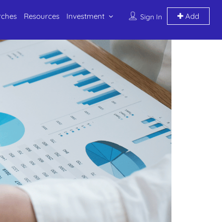
rches
Resources
Investment
Add
Sign In