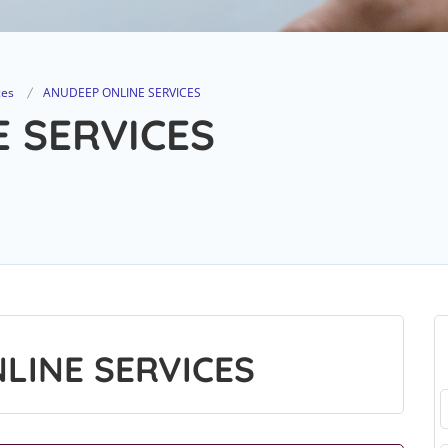
ces
ANUDEEP ONLINE SERVICES
 SERVICES
LINE SERVICES