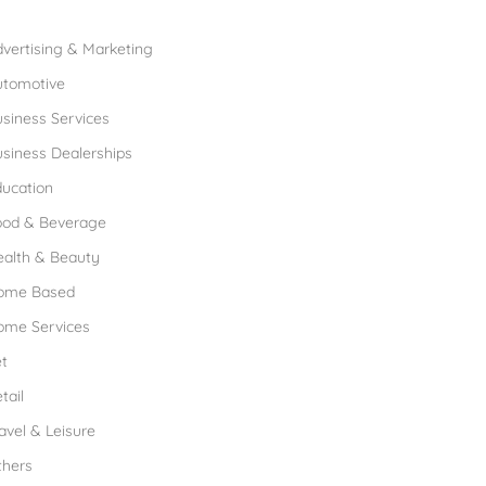
rowse Franchises by Industries
vertising & Marketing
utomotive
siness Services
siness Dealerships
ucation
ood & Beverage
ealth & Beauty
ome Based
ome Services
t
tail
avel & Leisure
thers