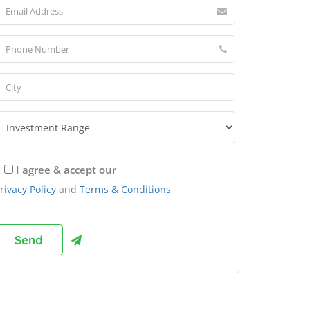
I agree & accept our
rivacy Policy
and
Terms & Conditions