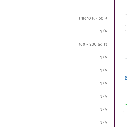
INR 10 K - 50 K
N/A
100 - 200 Sq ft
N/A
N/A
P
N/A
N/A
N/A
N/A