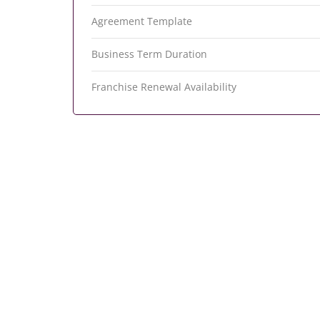
Agreement Template
Business Term Duration
Franchise Renewal Availability