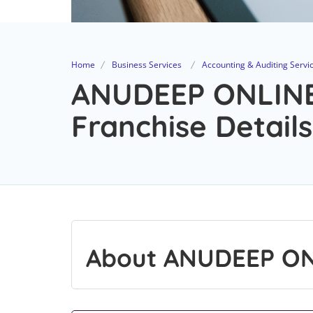
Home
Business Services
Accounting & Auditing Servi
ANUDEEP ONLINE
Franchise Details
About ANUDEEP ON