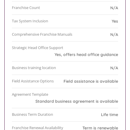
Franchise Count
N/A
Tax System Inclusion
Yes
Comprehensive Franchise Manuals
N/A
Strategic Head Office Support
Yes, offers head office guidance
Business training location
N/A
Field Assistance Options
Field assistance is available
Agreement Template
Standard business agreement is available
Business Term Duration
Life time
Franchise Renewal Availability
Term is renewable