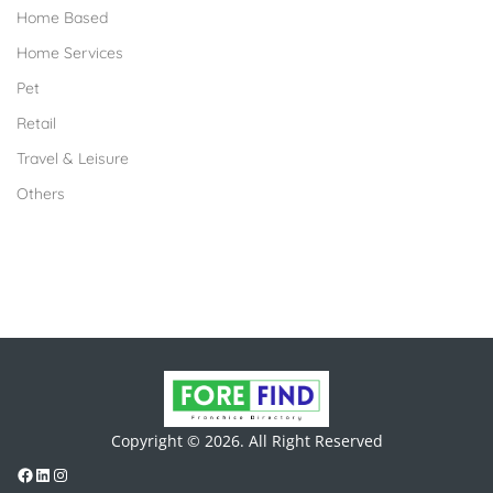
Home Based
Home Services
Pet
Retail
Travel & Leisure
Others
Copyright © 2026. All Right Reserved