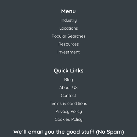
Menu
Industry
Locations
Popular Searches
Resources
Investment
Quick Links
Blog
About US
Contact
Terms & conditions
Privacy Policy
Cookies Policy
We’ll email you the good stuff (No Spam)