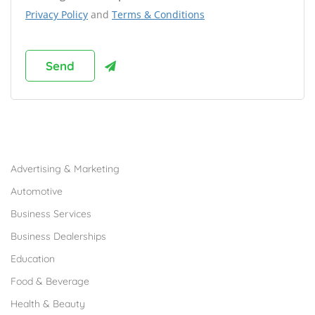
Privacy Policy
and
Terms & Conditions
Browse Franchises by Industries
Advertising & Marketing
Automotive
Business Services
Business Dealerships
Education
Food & Beverage
Health & Beauty