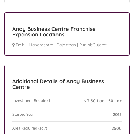
Anay Business Centre Franchise
Expansion Locations
Delhi
|
Maharashtra
|
Rajasthan
|
PunjabGujarat
Additional Details of Anay Business
Centre
Investment Required
INR 30 Lac - 50 Lac
Started Year
2018
Area Required (sq.ft)
2500