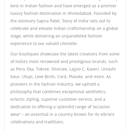
best in Indian fashion and have emerged as a premier
luxury fashion destination in Ahmedabad. Founded by
the visionary Sapna Patel, ‘Story of India’ sets out to
celebrate and elevate Indian craftsmanship on a global
stage, while delivering an unparalleled fashion
experience to our valued clientele.
Our boutiques showcase the latest creations from some
of India’s most renowned and prestigious brands, such
as Pero, Eka, Tokree, Shorsee, Lajjoo C, Kaveri, Urvashi
Kaur, Ulupi, Love Birds, Cord, Plavate, and more. As
pioneers in the fashion industry, we uphold a
philosophy that combines exceptional aesthetics,
eclectic styling, superior customer service, and a
dedication to offering a splendid range of ‘occasion
wear’ – an essential in a country known for its vibrant
celebrations and traditions.