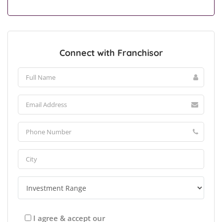
Connect with Franchisor
I agree & accept our