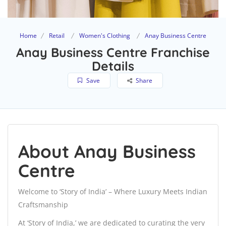
Home
Retail
Women's Clothing
Anay Business Centre
Anay Business Centre Franchise
Details
Save
Share
About Anay Business
Centre
Welcome to ‘Story of India’ – Where Luxury Meets Indian
Craftsmanship
At ‘Story of India,’ we are dedicated to curating the very