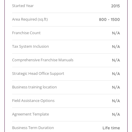
Started Year
2015
Area Required (sq.ft)
800 - 1500
Franchise Count
N/A
Tax System Inclusion
N/A
Comprehensive Franchise Manuals
N/A
Strategic Head Office Support
N/A
Business training location
N/A
Field Assistance Options
N/A
Agreement Template
N/A
Business Term Duration
Life time