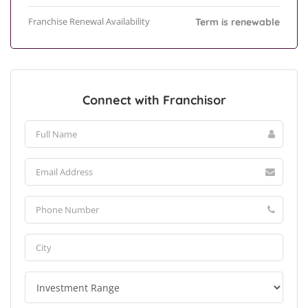
Franchise Renewal Availability
Term is renewable
Connect with Franchisor