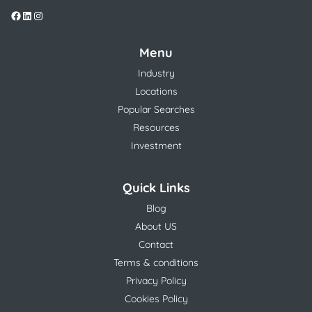
Menu
Industry
Locations
Popular Searches
Resources
Investment
Quick Links
Blog
About US
Contact
Terms & conditions
Privacy Policy
Cookies Policy