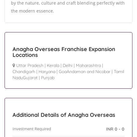
by the nature, culture and craft blending perfectly with
the modern essence.
Anagha Overseas Franchise Expansion
Locations
Uttar Pradesh
|
Kerala
|
Delhi
|
Maharashtra
|
Chandigarh
|
Haryana
|
GoaAndaman and Nicobar
|
Tamil
NaduGujarat
|
Punjab
Additional Details of Anagha Overseas
Investment Required
INR 0 - 0