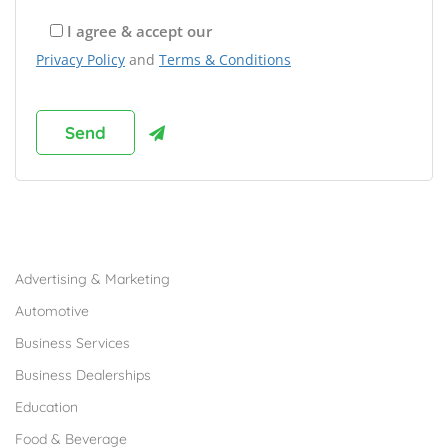
I agree & accept our
Privacy Policy
and
Terms & Conditions
Browse Franchises by Industries
Advertising & Marketing
Automotive
Business Services
Business Dealerships
Education
Food & Beverage