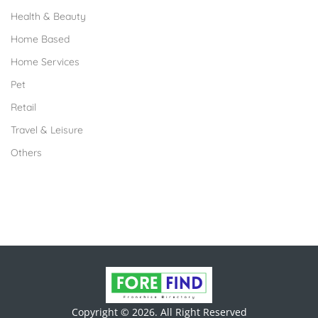
Health & Beauty
Home Based
Home Services
Pet
Retail
Travel & Leisure
Others
Copyright © 2026. All Right Reserved