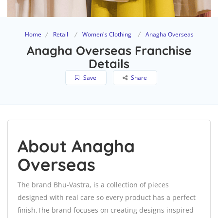
Home
Retail
Women's Clothing
Anagha Overseas
Anagha Overseas Franchise
Details
Save
Share
About Anagha
Overseas
The brand Bhu-Vastra, is a collection of pieces
designed with real care so every product has a perfect
finish.The brand focuses on creating designs inspired