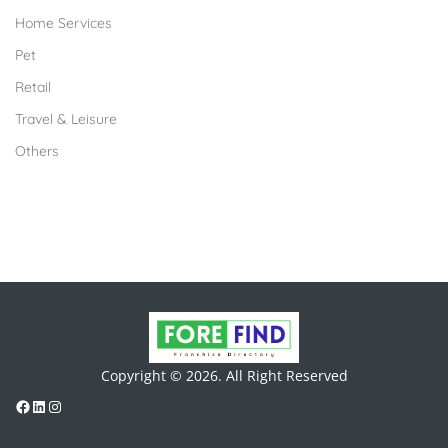
Home Services
Pet
Retail
Travel & Leisure
Others
Copyright © 2026. All Right Reserved