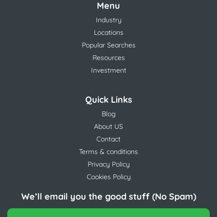
Menu
Industry
Locations
Popular Searches
Resources
Investment
Quick Links
Blog
About US
Contact
Terms & conditions
Privacy Policy
Cookies Policy
We’ll email you the good stuff (No Spam)