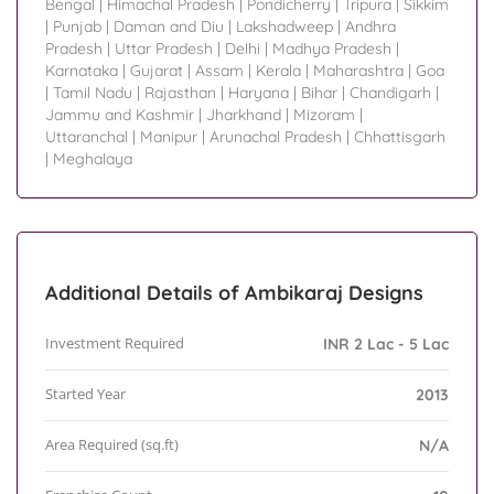
Bengal
|
Himachal Pradesh
|
Pondicherry
|
Tripura
|
Sikkim
|
Punjab
|
Daman and Diu
|
Lakshadweep
|
Andhra
Pradesh
|
Uttar Pradesh
|
Delhi
|
Madhya Pradesh
|
Karnataka
|
Gujarat
|
Assam
|
Kerala
|
Maharashtra
|
Goa
|
Tamil Nadu
|
Rajasthan
|
Haryana
|
Bihar
|
Chandigarh
|
Jammu and Kashmir
|
Jharkhand
|
Mizoram
|
Uttaranchal
|
Manipur
|
Arunachal Pradesh
|
Chhattisgarh
|
Meghalaya
Additional Details of Ambikaraj Designs
Investment Required
INR 2 Lac - 5 Lac
Started Year
2013
Area Required (sq.ft)
N/A