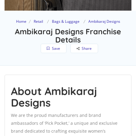
Home
Retail
Bags & Luggage
Ambikaraj Designs
Ambikaraj Designs Franchise
Details
Save
Share
About Ambikaraj
Designs
We are the proud manufacturers and brand
ambassadors of ‘Pick Pocket,’ a unique and exclusive
brand dedicated to crafting exquisite women’s