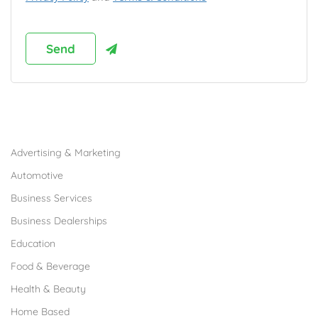
Browse Franchises by Industries
Advertising & Marketing
Automotive
Business Services
Business Dealerships
Education
Food & Beverage
Health & Beauty
Home Based