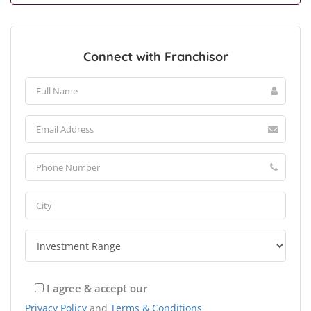
Connect with Franchisor
I agree & accept our
Privacy Policy
and
Terms & Conditions