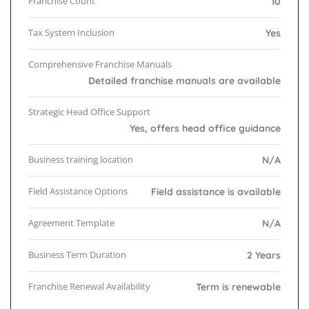
Franchise Count
10
Tax System Inclusion
Yes
Comprehensive Franchise Manuals
Detailed franchise manuals are available
Strategic Head Office Support
Yes, offers head office guidance
Business training location
N/A
Field Assistance Options
Field assistance is available
Agreement Template
N/A
Business Term Duration
2 Years
Franchise Renewal Availability
Term is renewable