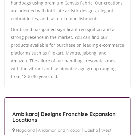
handbags using premium Canvas Fabric. Our creations
are adorned with intricate artistic designs, elegant
embroideries, and tasteful embellishments.
Our brand has gained significant recognition and a
strong presence in the market. You can find our
products available for purchase on leading e-commerce
platforms such as Flipkart, Myntra, Jabong, and
Amazon. The allure of our handbags resonates most
with the vibrant and fashionable age group ranging
from 18 to 30 years old.
Ambikaraj Designs Franchise Expansion
Locations
Nagaland
|
Andaman and Nicobar
|
Odisha
|
West