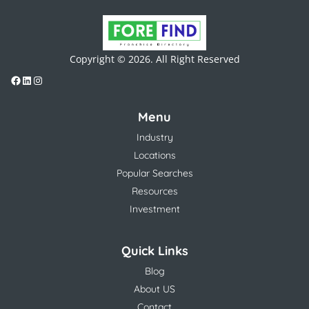
Copyright © 2026. All Right Reserved
Menu
Industry
Locations
Popular Searches
Resources
Investment
Quick Links
Blog
About US
Contact