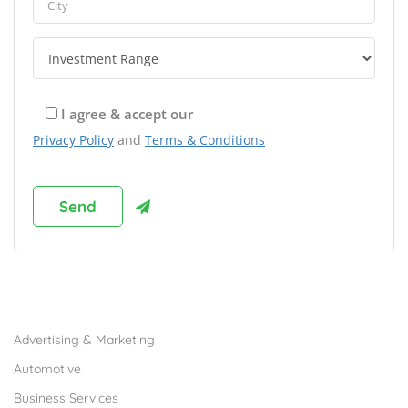
I agree & accept our
Privacy Policy
and
Terms & Conditions
Browse Franchises by Industries
Advertising & Marketing
Automotive
Business Services