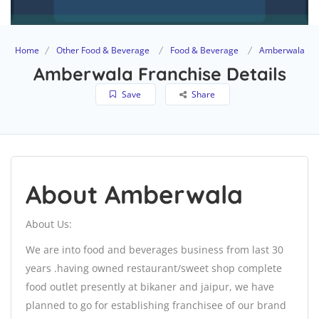
Home
Other Food & Beverage
Food & Beverage
Amberwala
Amberwala Franchise Details
Save
Share
About Amberwala
About Us:
We are into food and beverages business from last 30
years .having owned restaurant/sweet shop complete
food outlet presently at bikaner and jaipur, we have
planned to go for establishing franchisee of our brand