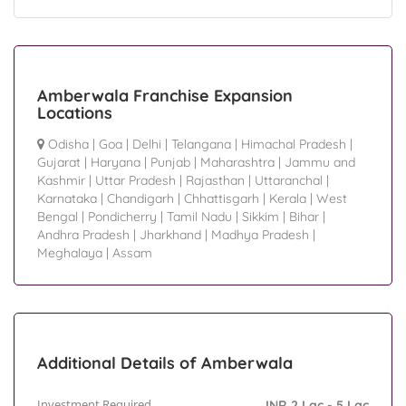
Amberwala Franchise Expansion
Locations
Odisha
|
Goa
|
Delhi
|
Telangana
|
Himachal Pradesh
|
Gujarat
|
Haryana
|
Punjab
|
Maharashtra
|
Jammu and
Kashmir
|
Uttar Pradesh
|
Rajasthan
|
Uttaranchal
|
Karnataka
|
Chandigarh
|
Chhattisgarh
|
Kerala
|
West
Bengal
|
Pondicherry
|
Tamil Nadu
|
Sikkim
|
Bihar
|
Andhra Pradesh
|
Jharkhand
|
Madhya Pradesh
|
Meghalaya
|
Assam
Additional Details of Amberwala
Investment Required
INR 2 Lac - 5 Lac