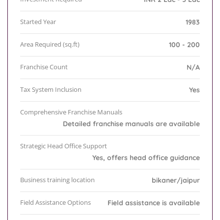
Started Year
1983
Area Required (sq.ft)
100 - 200
Franchise Count
N/A
Tax System Inclusion
Yes
Comprehensive Franchise Manuals
Detailed franchise manuals are available
Strategic Head Office Support
Yes, offers head office guidance
Business training location
bikaner/jaipur
Field Assistance Options
Field assistance is available