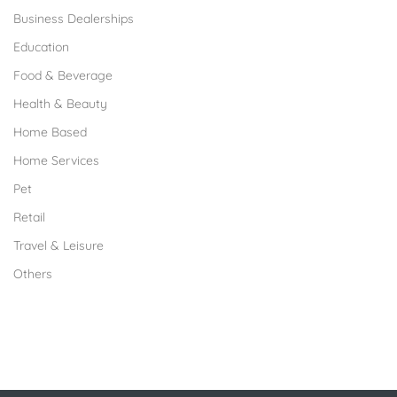
Business Dealerships
Education
Food & Beverage
Health & Beauty
Home Based
Home Services
Pet
Retail
Travel & Leisure
Others