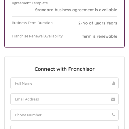
Agreement Template
Standard business agreement is available
Business Term Duration
2-No of years Years
Franchise Renewal Availability
Term is renewable
Connect with Franchisor