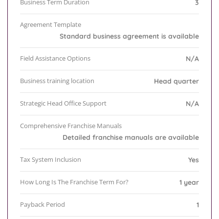
Business Term Duration
3
Agreement Template
Standard business agreement is available
Field Assistance Options
N/A
Business training location
Head quarter
Strategic Head Office Support
N/A
Comprehensive Franchise Manuals
Detailed franchise manuals are available
Tax System Inclusion
Yes
How Long Is The Franchise Term For?
1 year
Payback Period
1