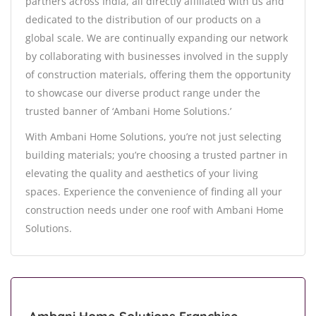
partners across India, all directly affiliated with us and
dedicated to the distribution of our products on a
global scale. We are continually expanding our network
by collaborating with businesses involved in the supply
of construction materials, offering them the opportunity
to showcase our diverse product range under the
trusted banner of ‘Ambani Home Solutions.’
With Ambani Home Solutions, you’re not just selecting
building materials; you’re choosing a trusted partner in
elevating the quality and aesthetics of your living
spaces. Experience the convenience of finding all your
construction needs under one roof with Ambani Home
Solutions.