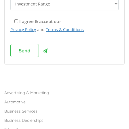
I agree & accept our
Privacy Policy
and
Terms & Conditions
Browse Franchises by Industries
Advertising & Marketing
Automotive
Business Services
Business Dealerships