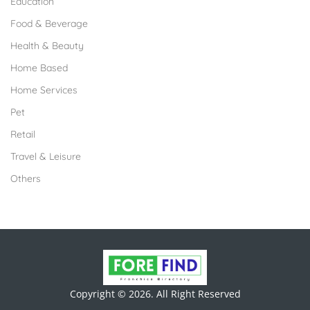
Education
Food & Beverage
Health & Beauty
Home Based
Home Services
Pet
Retail
Travel & Leisure
Others
Copyright © 2026. All Right Reserved