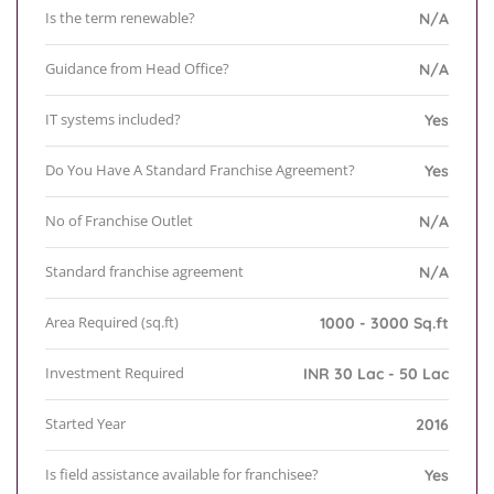
Is the term renewable?
N/A
Guidance from Head Office?
N/A
IT systems included?
Yes
Do You Have A Standard Franchise Agreement?
Yes
No of Franchise Outlet
N/A
Standard franchise agreement
N/A
Area Required (sq.ft)
1000 - 3000 Sq.ft
Investment Required
INR 30 Lac - 50 Lac
Started Year
2016
Is field assistance available for franchisee?
Yes