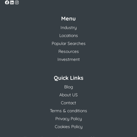
Menu
Industry
Locations
Popular Searches
Resources
Investment
Quick Links
Blog
About US
Contact
Terms & conditions
Privacy Policy
Cookies Policy