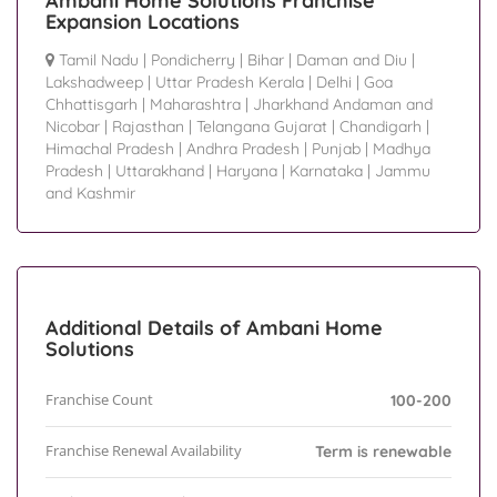
Ambani Home Solutions Franchise
Expansion Locations
Tamil Nadu
|
Pondicherry
|
Bihar
|
Daman and Diu
|
Lakshadweep
|
Uttar Pradesh Kerala
|
Delhi
|
Goa
Chhattisgarh
|
Maharashtra
|
Jharkhand Andaman and
Nicobar
|
Rajasthan
|
Telangana Gujarat
|
Chandigarh
|
Himachal Pradesh
|
Andhra Pradesh
|
Punjab
|
Madhya
Pradesh
|
Uttarakhand
|
Haryana
|
Karnataka
|
Jammu
and Kashmir
Additional Details of Ambani Home
Solutions
Franchise Count
100-200
Franchise Renewal Availability
Term is renewable