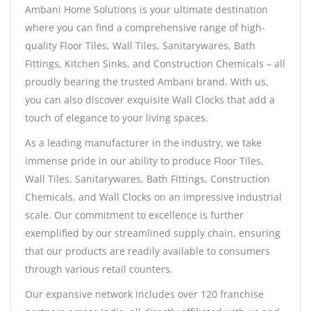
Ambani Home Solutions is your ultimate destination
where you can find a comprehensive range of high-
quality Floor Tiles, Wall Tiles, Sanitarywares, Bath
Fittings, Kitchen Sinks, and Construction Chemicals – all
proudly bearing the trusted Ambani brand. With us,
you can also discover exquisite Wall Clocks that add a
touch of elegance to your living spaces.
As a leading manufacturer in the industry, we take
immense pride in our ability to produce Floor Tiles,
Wall Tiles, Sanitarywares, Bath Fittings, Construction
Chemicals, and Wall Clocks on an impressive industrial
scale. Our commitment to excellence is further
exemplified by our streamlined supply chain, ensuring
that our products are readily available to consumers
through various retail counters.
Our expansive network includes over 120 franchise