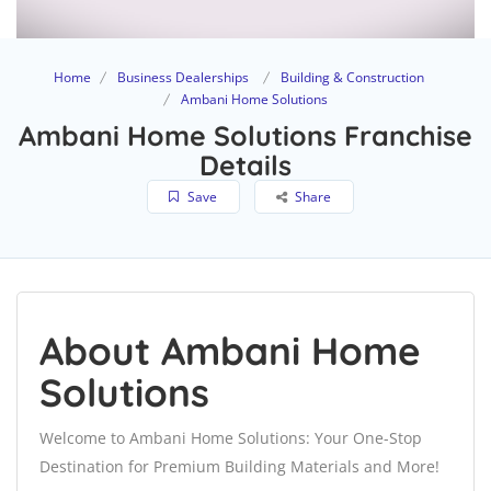
Home
Business Dealerships
Building & Construction
Ambani Home Solutions
Ambani Home Solutions Franchise
Details
Save
Share
About Ambani Home
Solutions
Welcome to Ambani Home Solutions: Your One-Stop
Destination for Premium Building Materials and More!