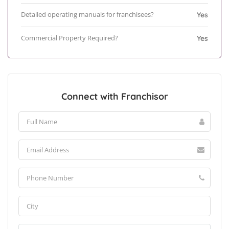
Detailed operating manuals for franchisees?
Yes
Commercial Property Required?
Yes
Connect with Franchisor