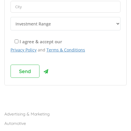
I agree & accept our
Privacy Policy
and
Terms & Conditions
Browse Franchises by Industries
Advertising & Marketing
Automotive