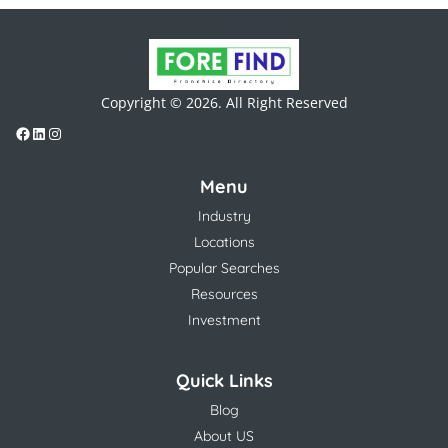
Copyright © 2026. All Right Reserved
Menu
Industry
Locations
Popular Searches
Resources
Investment
Quick Links
Blog
About US