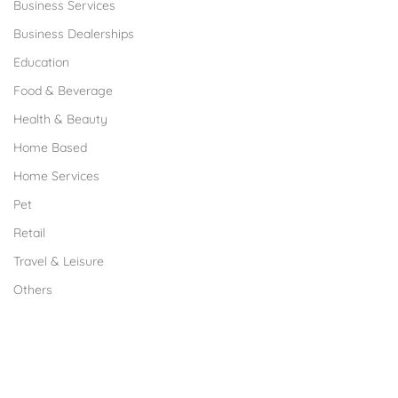
Business Services
Business Dealerships
Education
Food & Beverage
Health & Beauty
Home Based
Home Services
Pet
Retail
Travel & Leisure
Others