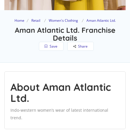
Home
Retail
Women's Clothing
Aman Atlantic Ltd.
Aman Atlantic Ltd. Franchise
Details
Save
Share
About Aman Atlantic
Ltd.
Indo-western women’s wear of latest international
trend.