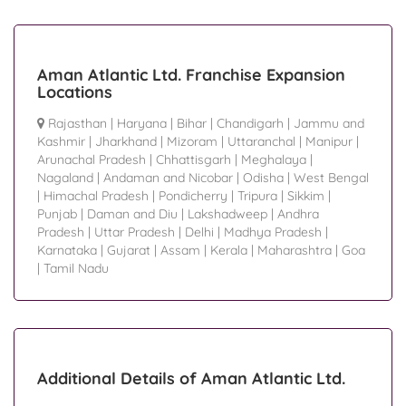
Aman Atlantic Ltd. Franchise Expansion
Locations
Rajasthan
|
Haryana
|
Bihar
|
Chandigarh
|
Jammu and
Kashmir
|
Jharkhand
|
Mizoram
|
Uttaranchal
|
Manipur
|
Arunachal Pradesh
|
Chhattisgarh
|
Meghalaya
|
Nagaland
|
Andaman and Nicobar
|
Odisha
|
West Bengal
|
Himachal Pradesh
|
Pondicherry
|
Tripura
|
Sikkim
|
Punjab
|
Daman and Diu
|
Lakshadweep
|
Andhra
Pradesh
|
Uttar Pradesh
|
Delhi
|
Madhya Pradesh
|
Karnataka
|
Gujarat
|
Assam
|
Kerala
|
Maharashtra
|
Goa
|
Tamil Nadu
Additional Details of Aman Atlantic Ltd.