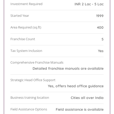
Investment Required
INR 2 Lac - 5 Lac
Started Year
1999
Area Required (sq.ft)
400
Franchise Count
5
Tax System Inclusion
Yes
Comprehensive Franchise Manuals
Detailed franchise manuals are available
Strategic Head Office Support
Yes, offers head office guidance
Business training location
Cities all over India
Field Assistance Options
Field assistance is available