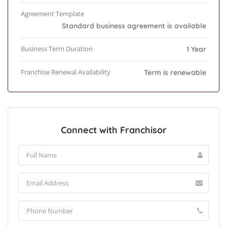
Agreement Template
Standard business agreement is available
Business Term Duration
1 Year
Franchise Renewal Availability
Term is renewable
Connect with Franchisor