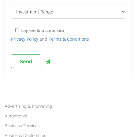
I agree & accept our
Privacy Policy
and
Terms & Conditions
Browse Franchises by Industries
Advertising & Marketing
Automotive
Business Services
Business Dealerships