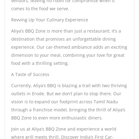
vendors, leaving no room for compromise when it
comes to the food we serve.
Revving Up Your Culinary Experience
Aliya’s BBQ Zone is more than just a restaurant; it’s a
destination that promises an unforgettable dining
experience. Our car-themed ambiance adds an exciting
dimension to your meal, combining your love for great
food with a thrilling setting.
A Taste of Success
Currently, Aliya’s BBQ is blazing a trail with two thriving
outlets in Erode. But we don’t plan to stop there. Our
vision is to expand our footprint across Tamil Nadu
through a franchise model, bringing the thrill of Aliya’s
BBQ Zone to even more enthusiastic diners.
Join us at Aliya’s BBQ Zone and experience a world
where grill meets thrill. Discover India’s First Car-