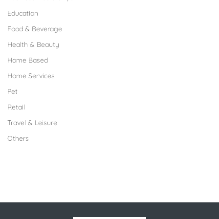
Education
Food & Beverage
Health & Beauty
Home Based
Home Services
Pet
Retail
Travel & Leisure
Others