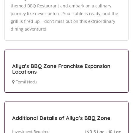
themed BBQ Restaurant and embark on a culinary
journey like never before. Your table is ready, and the
grill is fired up – don’t miss out on this extraordinary
dining adventure!
Aliya’s BBQ Zone Franchise Expansion
Locations
Tamil Nadu
Additional Details of Aliya’s BBQ Zone
Investment Required
INR 5 Lac - 10 Lac