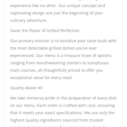
experience like no other. Our unique concept and
captivating design are just the beginning of your
culinary adventure.
Savor the Flavor of Grilled Perfection
Our primary mission is to tantalize your taste buds with
the most delectable grilled dishes you’ve ever
experienced. Our menu is a treasure trove of options,
ranging from mouthwatering starters to sumptuous
main courses, all thoughtfully priced to offer you
exceptional value for every meal.
Quality Above All
We take immense pride in the preparation of every dish
on our menu. Each order is crafted with care, ensuring
that it meets your exact specifications. We use only the
highest quality ingredients sourced from trusted