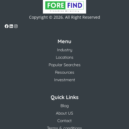
Copyright © 2026. All Right Reserved
Menu
Industry
Locations
Popular Searches
Resources
Investment
Quick Links
Blog
About US
Contact
Terms & conditions