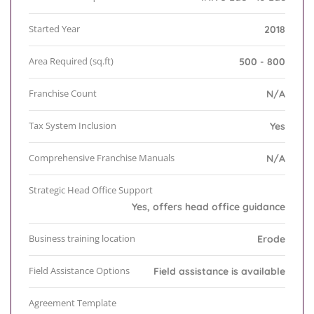
Started Year
2018
Area Required (sq.ft)
500 - 800
Franchise Count
N/A
Tax System Inclusion
Yes
Comprehensive Franchise Manuals
N/A
Strategic Head Office Support
Yes, offers head office guidance
Business training location
Erode
Field Assistance Options
Field assistance is available
Agreement Template