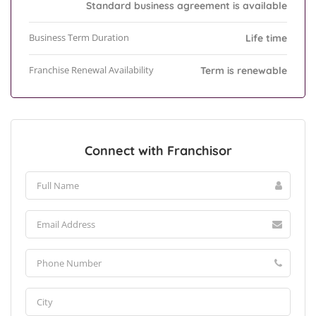
Standard business agreement is available
Business Term Duration
Life time
Franchise Renewal Availability
Term is renewable
Connect with Franchisor