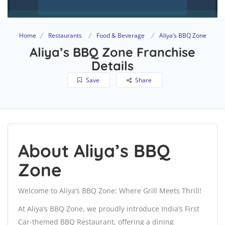
Home
Restaurants
Food & Beverage
Aliya’s BBQ Zone
Aliya’s BBQ Zone Franchise
Details
Save
Share
About Aliya’s BBQ
Zone
Welcome to Aliya’s BBQ Zone: Where Grill Meets Thrill!
At Aliya’s BBQ Zone, we proudly introduce India’s First
Car-themed BBQ Restaurant, offering a dining