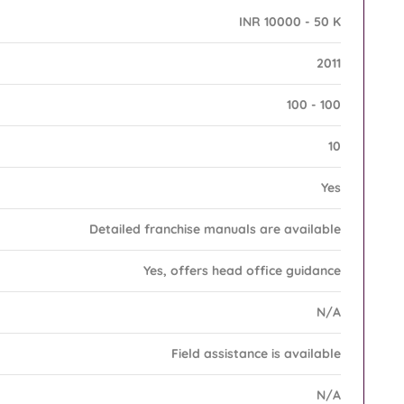
INR 10000 - 50 K
2011
100 - 100
10
Yes
Detailed franchise manuals are available
Yes, offers head office guidance
N/A
Field assistance is available
N/A