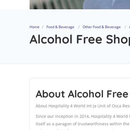
Home
Food & Beverage
Other Food & Beverage
Alcohol Free Sho
About Alcohol Fre
About Hospitality 4 World Int (a Unit of Osca Re
Since our inception in 2014, Hospitality 4 World
itself as a paragon of trustworthiness within th