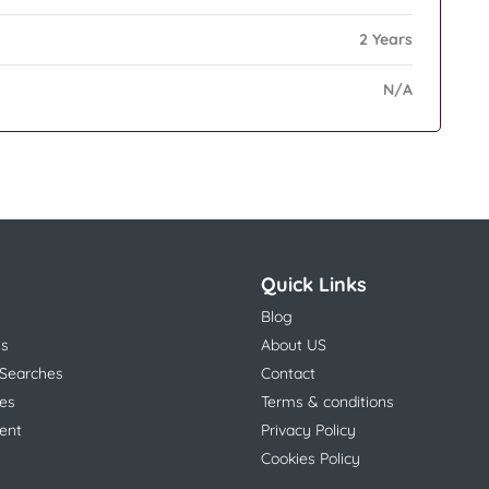
2 Years
N/A
Quick Links
Blog
ns
About US
 Searches
Contact
es
Terms & conditions
ent
Privacy Policy
Cookies Policy