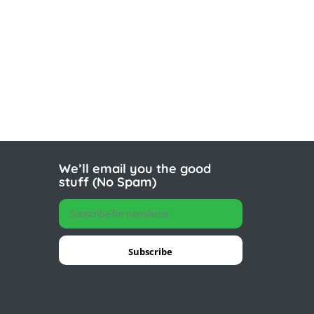
We’ll email you the good
stuff (No Spam)