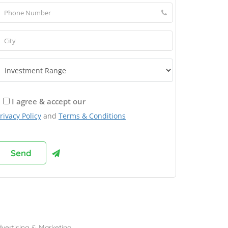
I agree & accept our
rivacy Policy
and
Terms & Conditions
rowse Franchises by Industries
vertising & Marketing