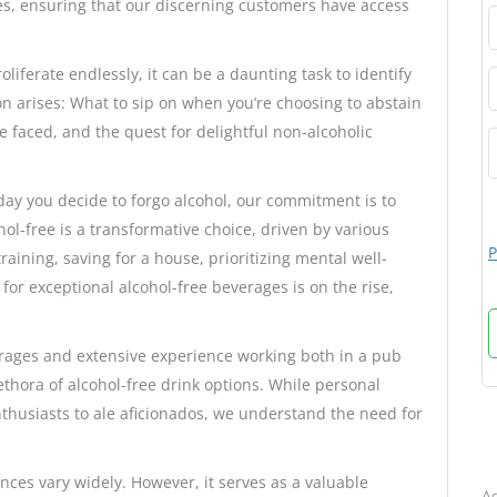
s, ensuring that our discerning customers have access
liferate endlessly, it can be a daunting task to identify
on arises: What to sip on when you’re choosing to abstain
e faced, and the quest for delightful non-alcoholic
day you decide to forgo alcohol, our commitment is to
ol-free is a transformative choice, driven by various
P
ining, saving for a house, prioritizing mental well-
or exceptional alcohol-free beverages is on the rise,
erages and extensive experience working both in a pub
ethora of alcohol-free drink options. While personal
nthusiasts to ale aficionados, we understand the need for
B
ences vary widely. However, it serves as a valuable
Ad