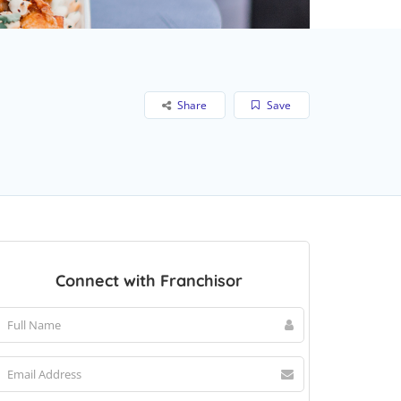
Share
Save
Connect with Franchisor