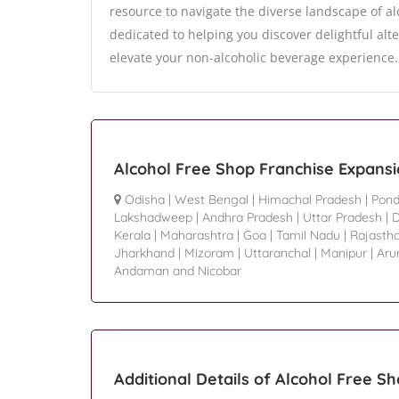
resource to navigate the diverse landscape of al
dedicated to helping you discover delightful alte
elevate your non-alcoholic beverage experience.
Alcohol Free Shop Franchise Expansi
Odisha
|
West Bengal
|
Himachal Pradesh
|
Pond
Lakshadweep
|
Andhra Pradesh
|
Uttar Pradesh
|
D
Kerala
|
Maharashtra
|
Goa
|
Tamil Nadu
|
Rajasth
Jharkhand
|
Mizoram
|
Uttaranchal
|
Manipur
|
Aru
Andaman and Nicobar
Additional Details of Alcohol Free S