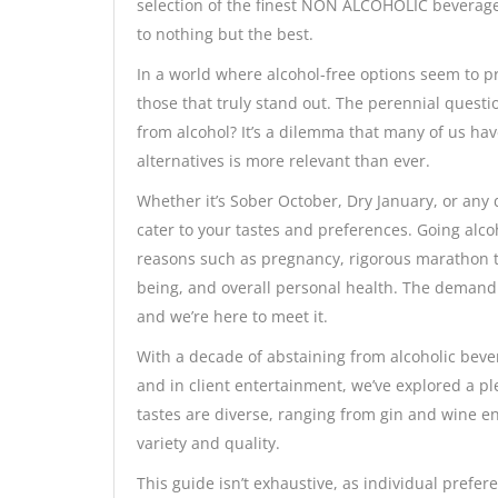
selection of the finest NON ALCOHOLIC beverage
to nothing but the best.
In a world where alcohol-free options seem to pro
those that truly stand out. The perennial questi
from alcohol? It’s a dilemma that many of us hav
alternatives is more relevant than ever.
Whether it’s Sober October, Dry January, or any 
cater to your tastes and preferences. Going alcoh
reasons such as pregnancy, rigorous marathon tra
being, and overall personal health. The demand f
and we’re here to meet it.
With a decade of abstaining from alcoholic bev
and in client entertainment, we’ve explored a pl
tastes are diverse, ranging from gin and wine e
variety and quality.
This guide isn’t exhaustive, as individual prefer