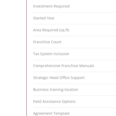
Investment Required
Started Year
Area Required (sq.ft)
Franchise Count
Tax System Inclusion
Comprehensive Franchise Manuals
Strategic Head Office Support
Business training location
Field Assistance Options
Agreement Template