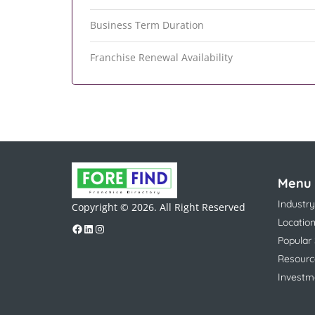
Business Term Duration
Franchise Renewal Availability
Menu
Industry
Copyright © 2026. All Right Reserved
Locatio
Popular
Resourc
Investm