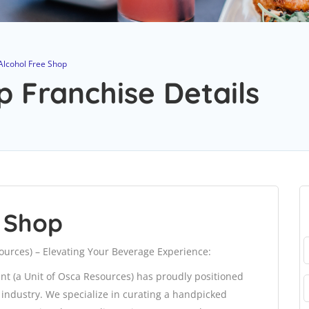
Alcohol Free Shop
p Franchise Details
e Shop
sources) – Elevating Your Beverage Experience:
 Int (a Unit of Osca Resources) has proudly positioned
e industry. We specialize in curating a handpicked