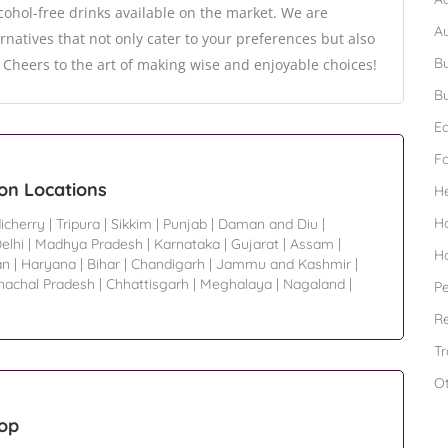
cohol-free drinks available on the market. We are
A
rnatives that not only cater to your preferences but also
Bu
 Cheers to the art of making wise and enjoyable choices!
Bu
Ed
F
on Locations
H
H
icherry
|
Tripura
|
Sikkim
|
Punjab
|
Daman and Diu
|
elhi
|
Madhya Pradesh
|
Karnataka
|
Gujarat
|
Assam
|
H
an
|
Haryana
|
Bihar
|
Chandigarh
|
Jammu and Kashmir
|
nachal Pradesh
|
Chhattisgarh
|
Meghalaya
|
Nagaland
|
Pe
Re
Tr
O
hop