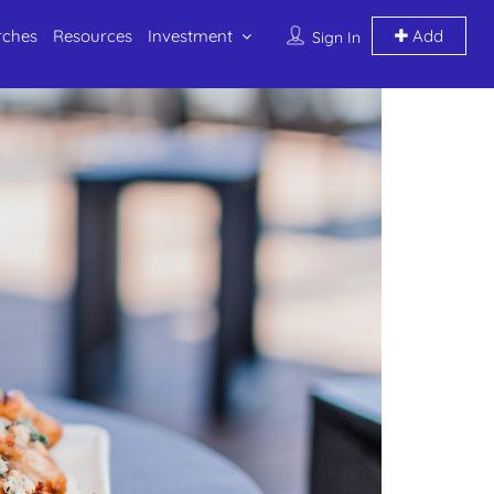
rches
Resources
Investment
Add
Sign In