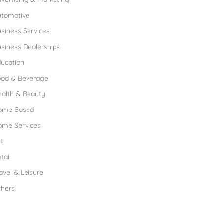
utomotive
siness Services
siness Dealerships
ucation
ood & Beverage
ealth & Beauty
ome Based
ome Services
t
tail
avel & Leisure
thers