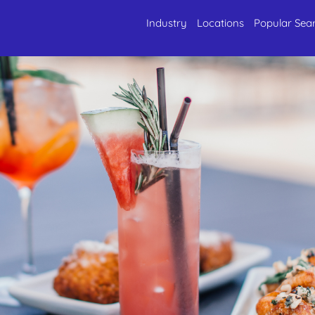
Industry
Locations
Popular Sea