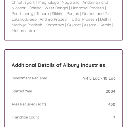
Chhattisgarh
|
Meghalaya
|
Nagaland
|
Andaman and
Nicobar
|
Odisha
|
West Bengal
|
Himachal Pradesh
|
Pondicherry
|
Tripura
|
Sikkim
|
Punjab
|
Daman and Diu
|
Lakshadweep
|
Andhra Pradesh
|
Uttar Pradesh
|
Delhi
|
Madhya Pradesh
|
Karnataka
|
Gujarat
|
Assam
|
Kerala
|
Maharashtra
Additional Details of Albury Industries
Investment Required
INR 5 Lac - 10 Lac
Started Year
2004
Area Required (sq.ft)
450
Franchise Count
7