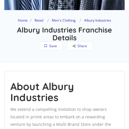
Home
Retail
Men's Clothing
Albury Industries
Albury Industries Franchise
Details
Save
Share
About Albury
Industries
We extend a compelling invitation to shop owners
located in prime areas to embark on a rewarding
venture by launching a Multi-Brand Store under the