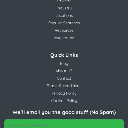
Industry
Locations
Popular Searches
Resources
Investment
Quick Links
Blog
About US
Contact
Terms & conditions
Privacy Policy
Cookies Policy
We’ll email you the good stuff (No Spam)