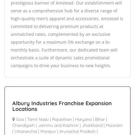
prestigious banner of Amstead. Our establishment will
serve as a comprehensive hub for a diverse range of
high-quality men’s apparel and accessories. Amstead is
committed to delivering premium products at
unmatched rates, complemented by an exclusive
opportunity for a maximum 5% exchange on a bi-
monthly basis. Furthermore, our dedicated team will
orchestrate a suite of dynamic sales promotional
campaigns to drive your business to new heights.
Albury Industries Franchise Expansion
Locations
Goa
|
Tamil Nadu
|
Rajasthan
|
Haryana
|
Bihar
|
Chandigarh
|
Jammu and Kashmir
|
Jharkhand
|
Mizoram
|
Uttaranchal
|
Manipur
|
Arunachal Pradesh
|