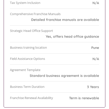
Tax System Inclusion
N/A
Comprehensive Franchise Manuals
Detailed franchise manuals are available
Strategic Head Office Support
Yes, offers head office guidance
Business training location
Pune
Field Assistance Options
N/A
Agreement Template
Standard business agreement is available
Business Term Duration
3 Years
Franchise Renewal Availability
Term is renewable