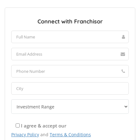
Connect with Franchisor
I agree & accept our
Privacy Policy
and
Terms & Conditions