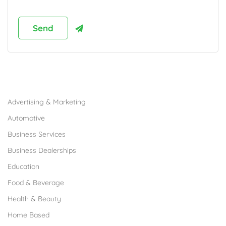
Browse Franchises by Industries
Advertising & Marketing
Automotive
Business Services
Business Dealerships
Education
Food & Beverage
Health & Beauty
Home Based