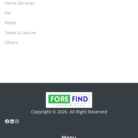
Home Services
Pet
Retail
Travel & Leisure
Others
Copyright © 2026. All Right Reserved
Menu