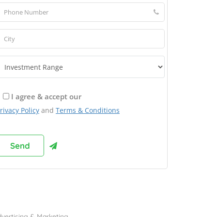
I agree & accept our
rivacy Policy
and
Terms & Conditions
rowse Franchises by Industries
vertising & Marketing