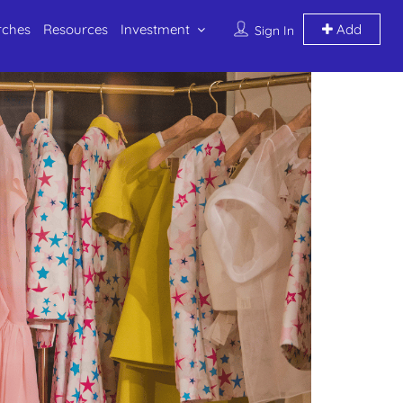
rches
Resources
Investment
Add
Sign In