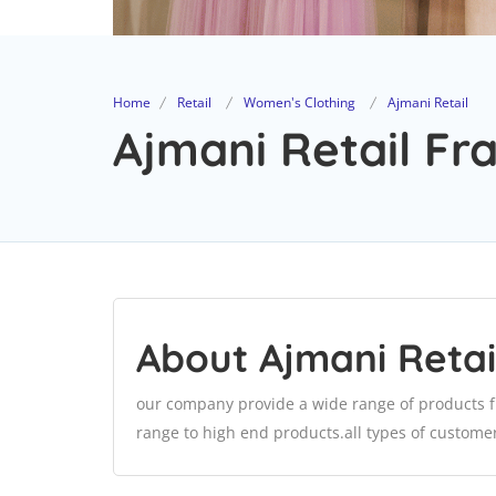
Home
Retail
Women's Clothing
Ajmani Retail
Ajmani Retail Fra
About Ajmani Retai
our company provide a wide range of products f
range to high end products.all types of customer