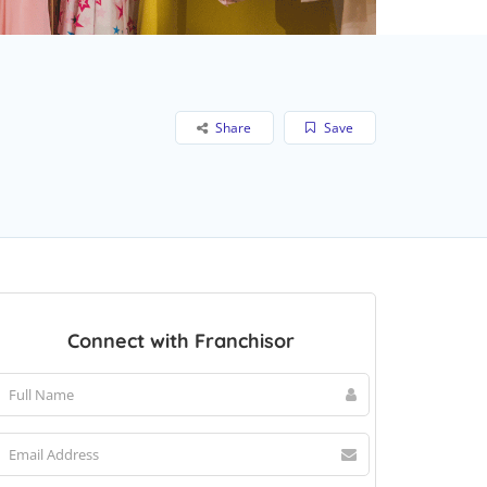
Share
Save
Connect with Franchisor