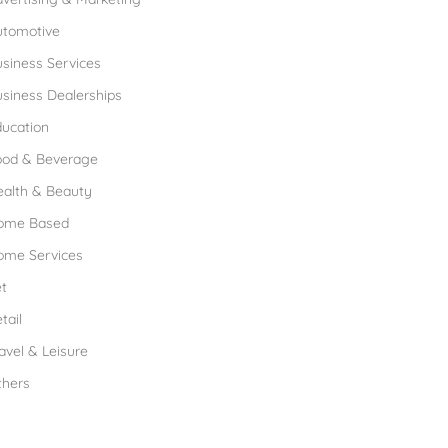
utomotive
siness Services
siness Dealerships
ucation
ood & Beverage
ealth & Beauty
ome Based
ome Services
t
tail
avel & Leisure
thers