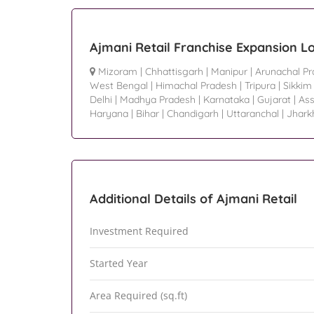
Ajmani Retail Franchise Expansion L
Mizoram
|
Chhattisgarh
|
Manipur
|
Arunachal P
West Bengal
|
Himachal Pradesh
|
Tripura
|
Sikkim
Delhi
|
Madhya Pradesh
|
Karnataka
|
Gujarat
|
As
Haryana
|
Bihar
|
Chandigarh
|
Uttaranchal
|
Jhark
Additional Details of Ajmani Retail
Investment Required
Started Year
Area Required (sq.ft)