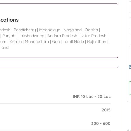
ocations
radesh
|
Pondicherry
|
Meghalaya
|
Nagaland
|
Odisha
|
|
Punjab
|
Lakshadweep
|
Andhra Pradesh
|
Uttar Pradesh
|
sam
|
Kerala
|
Maharashtra
|
Goa
|
Tamil Nadu
|
Rajasthan
|
hand
P
INR 10 Lac - 20 Lac
2015
B
300 - 600
Ad