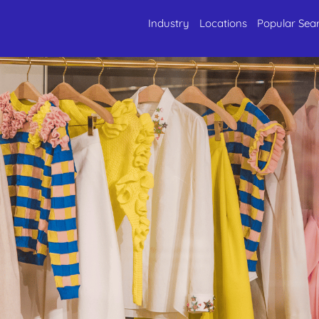
Industry
Locations
Popular Sea