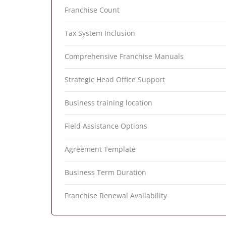
Franchise Count
Tax System Inclusion
Comprehensive Franchise Manuals
Strategic Head Office Support
Business training location
Field Assistance Options
Agreement Template
Business Term Duration
Franchise Renewal Availability