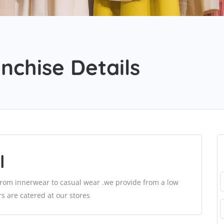
nchise Details
l
rom innerwear to casual wear .we provide from a low
s are catered at our stores