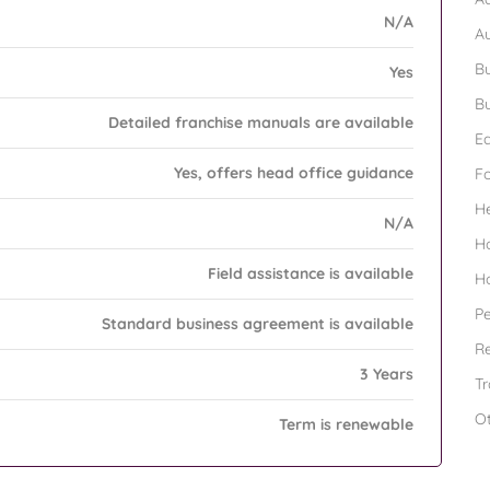
N/A
A
Bu
Yes
Bu
Detailed franchise manuals are available
Ed
Yes, offers head office guidance
F
H
N/A
H
Field assistance is available
H
Pe
Standard business agreement is available
Re
3 Years
Tr
O
Term is renewable