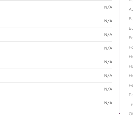
N/A
A
Bu
N/A
Bu
N/A
Ed
F
N/A
H
N/A
H
N/A
H
Pe
N/A
Re
N/A
Tr
O