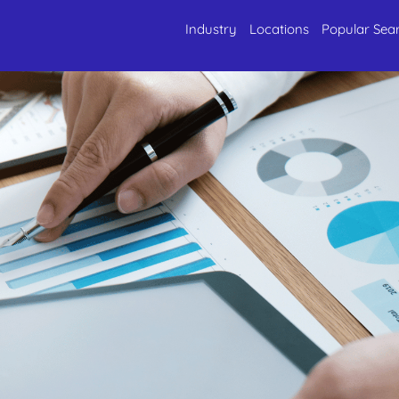
Industry
Locations
Popular Sea