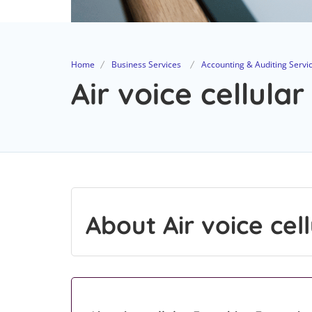
Home
Business Services
Accounting & Auditing Servi
Air voice cellular
About Air voice cell