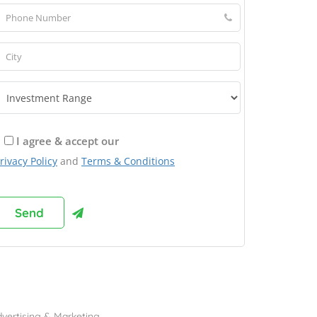
I agree & accept our
rivacy Policy
and
Terms & Conditions
rowse Franchises by Industries
vertising & Marketing