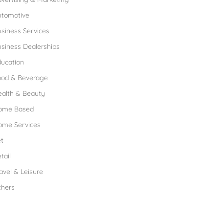
utomotive
siness Services
siness Dealerships
ucation
ood & Beverage
ealth & Beauty
ome Based
ome Services
t
tail
avel & Leisure
thers