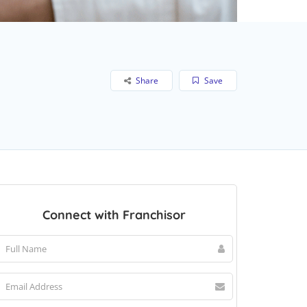
Share
Save
Connect with Franchisor