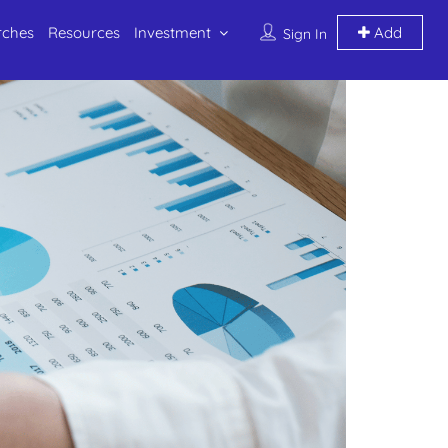
rches
Resources
Investment
Add
Sign In