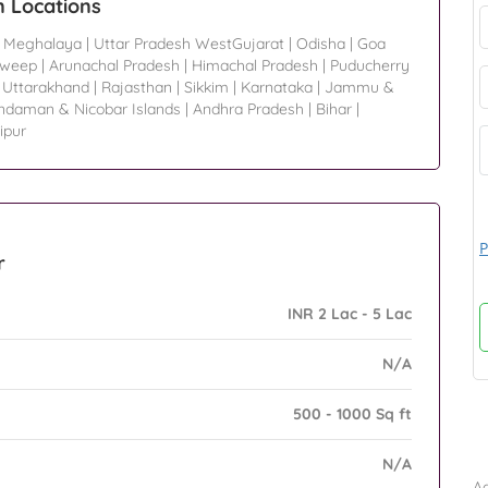
n Locations
|
Meghalaya
|
Uttar Pradesh WestGujarat
|
Odisha
|
Goa
dweep
|
Arunachal Pradesh
|
Himachal Pradesh
|
Puducherry
|
Uttarakhand
|
Rajasthan
|
Sikkim
|
Karnataka
|
Jammu &
ndaman & Nicobar Islands
|
Andhra Pradesh
|
Bihar
|
ipur
P
r
INR 2 Lac - 5 Lac
N/A
500 - 1000 Sq ft
B
N/A
Ad