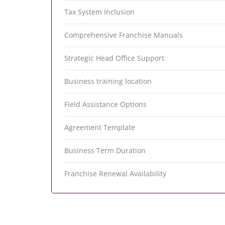
Tax System Inclusion
Comprehensive Franchise Manuals
Strategic Head Office Support
Business training location
Field Assistance Options
Agreement Template
Business Term Duration
Franchise Renewal Availability