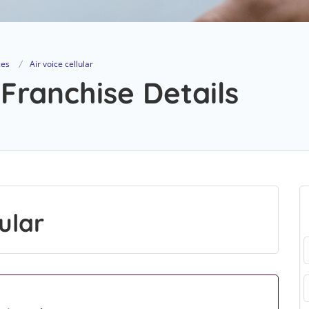
ces
Air voice cellular
 Franchise Details
ular