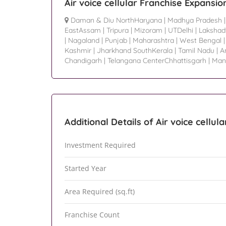
Air voice cellular Franchise Expansio
Daman & Diu NorthHaryana
|
Madhya Pradesh
EastAssam
|
Tripura
|
Mizoram
|
UTDelhi
|
Laksha
|
Nagaland
|
Punjab
|
Maharashtra
|
West Bengal
Kashmir
|
Jharkhand SouthKerala
|
Tamil Nadu
|
A
Chandigarh
|
Telangana CenterChhattisgarh
|
Man
Additional Details of Air voice cellula
Investment Required
Started Year
Area Required (sq.ft)
Franchise Count