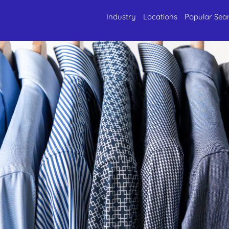
Industry
Locations
Popular Sea