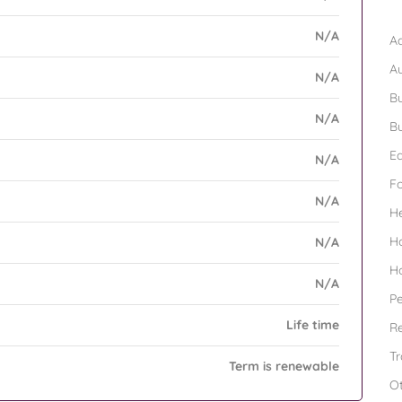
B
N/A
Ad
A
N/A
Bu
N/A
Bu
Ed
N/A
F
N/A
H
H
N/A
H
N/A
Pe
Life time
Re
Tr
Term is renewable
O