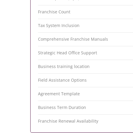
Franchise Count
Tax System Inclusion
Comprehensive Franchise Manuals
Strategic Head Office Support
Business training location
Field Assistance Options
Agreement Template
Business Term Duration
Franchise Renewal Availability