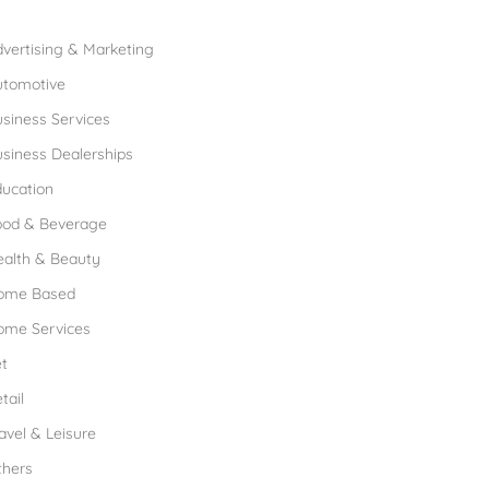
rowse Franchises by Industries
vertising & Marketing
utomotive
siness Services
siness Dealerships
ucation
ood & Beverage
ealth & Beauty
ome Based
ome Services
t
tail
avel & Leisure
thers