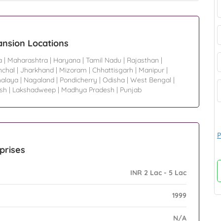
ansion Locations
a
|
Maharashtra
|
Haryana
|
Tamil Nadu
|
Rajasthan
|
nchal
|
Jharkhand
|
Mizoram
|
Chhattisgarh
|
Manipur
|
alaya
|
Nagaland
|
Pondicherry
|
Odisha
|
West Bengal
|
sh
|
Lakshadweep
|
Madhya Pradesh
|
Punjab
P
prises
INR 2 Lac - 5 Lac
1999
N/A