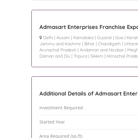
Admasart Enterprises Franchise Exp
Delhi
|
Assam
|
Karnataka
|
Gujarat
|
Goa
|
Keral
Jammu and Kashmir
|
Bihar
|
Chandigarh
|
Uttara
Arunachal Pradesh
|
Andaman and Nicobar
|
Megh
Daman and Diu
|
Tripura
|
Sikkim
|
Himachal Prade
Additional Details of Admasart Enter
Investment Required
Started Year
Area Required (sq.ft)