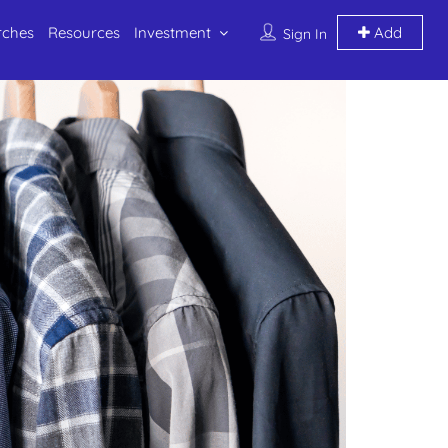
rches
Resources
Investment
Add
Sign In