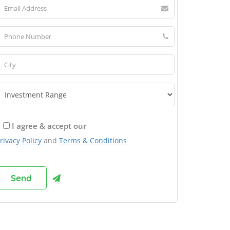
I agree & accept our
rivacy Policy
and
Terms & Conditions