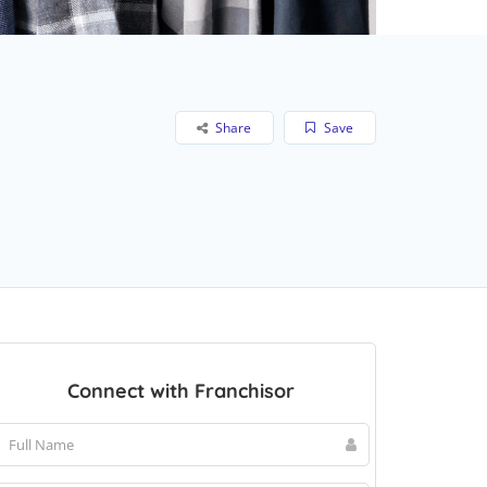
Share
Save
Connect with Franchisor