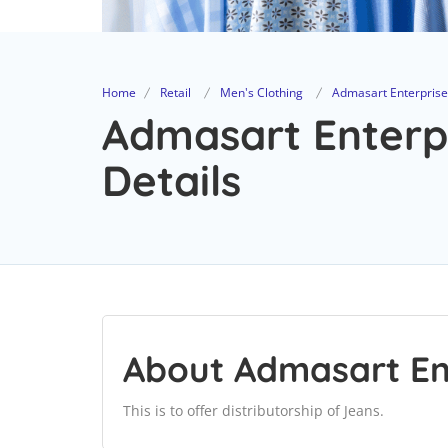
Home
Retail
Men's Clothing
Admasart Enterprise
Admasart Enterpr
Details
About Admasart En
This is to offer distributorship of Jeans.