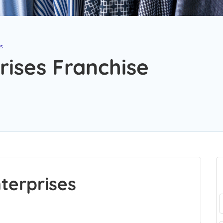
s
ises Franchise
terprises