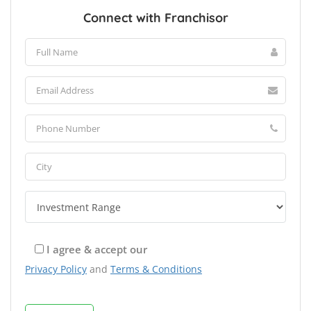
Connect with Franchisor
I agree & accept our
Privacy Policy
and
Terms & Conditions