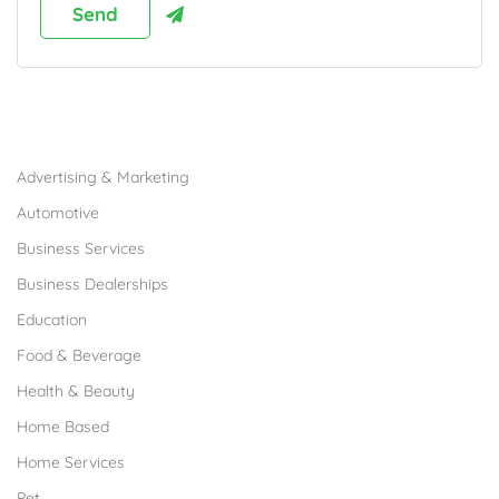
Browse Franchises by Industries
Advertising & Marketing
Automotive
Business Services
Business Dealerships
Education
Food & Beverage
Health & Beauty
Home Based
Home Services
Pet