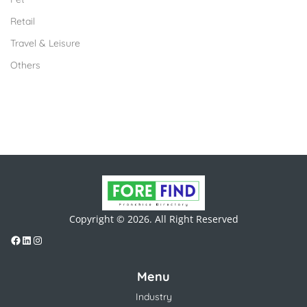
Retail
Travel & Leisure
Others
Copyright © 2026. All Right Reserved
Menu
Industry