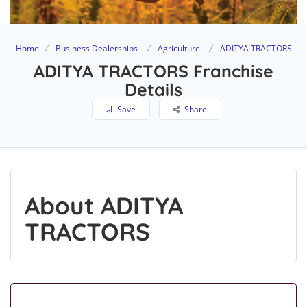
Home
Business Dealerships
Agriculture
ADITYA TRACTORS
ADITYA TRACTORS Franchise
Details
Save
Share
About ADITYA
TRACTORS