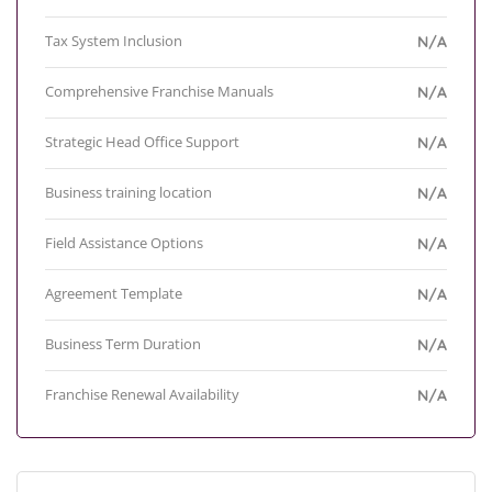
Tax System Inclusion
N/A
Comprehensive Franchise Manuals
N/A
Strategic Head Office Support
N/A
Business training location
N/A
Field Assistance Options
N/A
Agreement Template
N/A
Business Term Duration
N/A
Franchise Renewal Availability
N/A