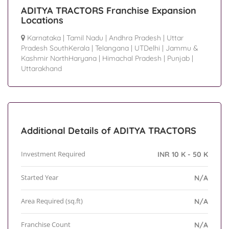
ADITYA TRACTORS Franchise Expansion
Locations
Karnataka
|
Tamil Nadu
|
Andhra Pradesh
|
Uttar
Pradesh SouthKerala
|
Telangana
|
UTDelhi
|
Jammu &
Kashmir NorthHaryana
|
Himachal Pradesh
|
Punjab
|
Uttarakhand
Additional Details of ADITYA TRACTORS
Investment Required
INR 10 K - 50 K
Started Year
N/A
Area Required (sq.ft)
N/A
Franchise Count
N/A