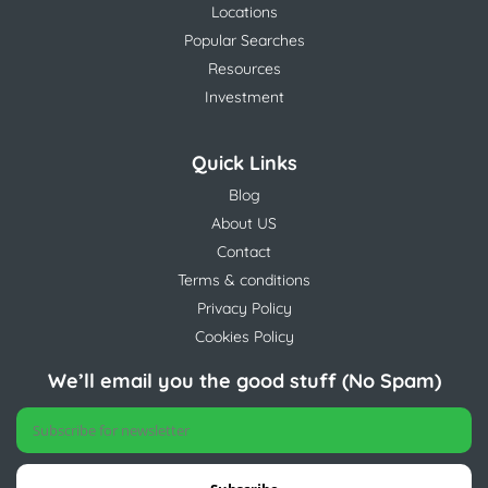
Locations
Popular Searches
Resources
Investment
Quick Links
Blog
About US
Contact
Terms & conditions
Privacy Policy
Cookies Policy
We’ll email you the good stuff (No Spam)