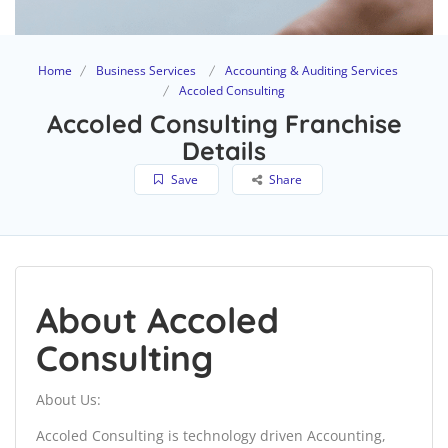
Home
Business Services
Accounting & Auditing Services
Accoled Consulting
Accoled Consulting Franchise
Details
Save
Share
About Accoled
Consulting
About Us:
Accoled Consulting is technology driven Accounting,