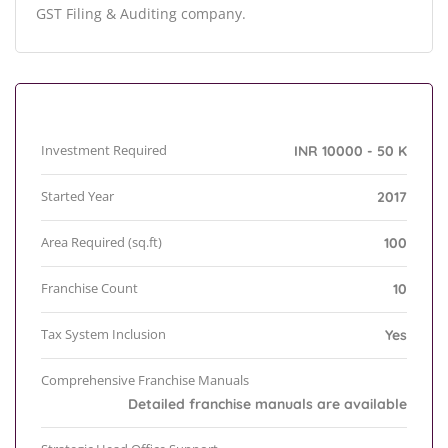
GST Filing & Auditing company.
Investment Required
INR 10000 - 50 K
Started Year
2017
Area Required (sq.ft)
100
Franchise Count
10
Tax System Inclusion
Yes
Comprehensive Franchise Manuals
Detailed franchise manuals are available