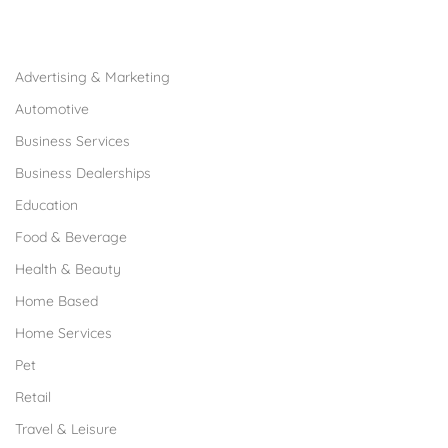
Browse Franchises by Industries
Advertising & Marketing
Automotive
Business Services
Business Dealerships
Education
Food & Beverage
Health & Beauty
Home Based
Home Services
Pet
Retail
Travel & Leisure