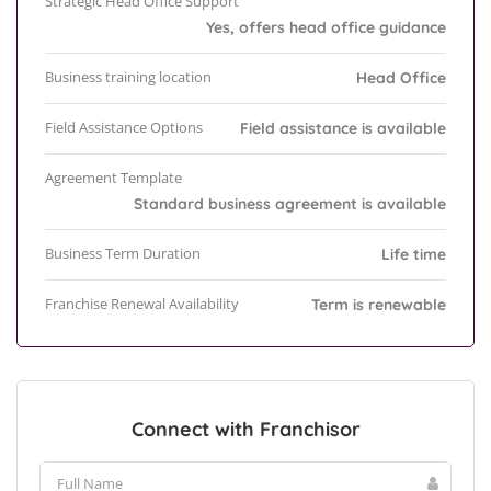
Strategic Head Office Support
Yes, offers head office guidance
Business training location
Head Office
Field Assistance Options
Field assistance is available
Agreement Template
Standard business agreement is available
Business Term Duration
Life time
Franchise Renewal Availability
Term is renewable
Connect with Franchisor