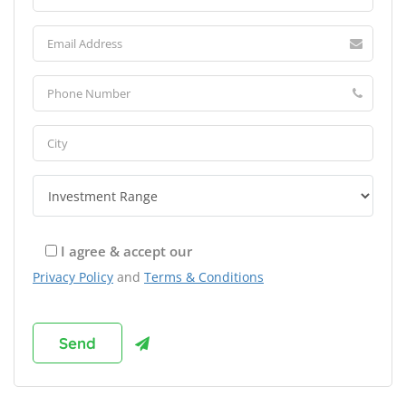
I agree & accept our
Privacy Policy
and
Terms & Conditions