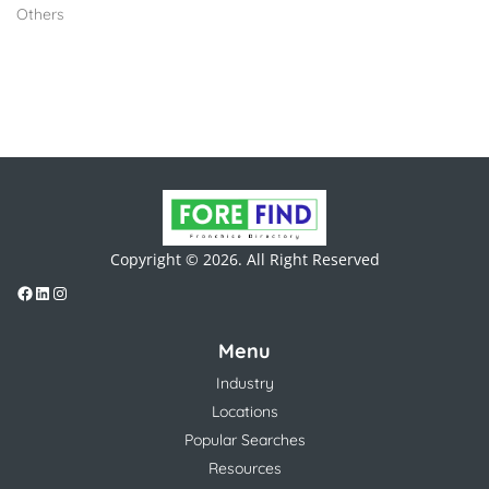
Others
Copyright © 2026. All Right Reserved
Menu
Industry
Locations
Popular Searches
Resources