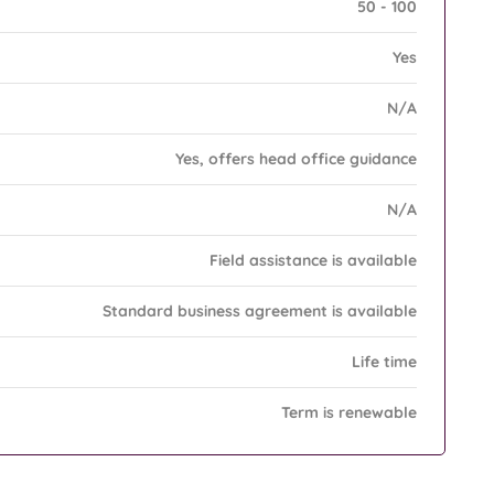
50 - 100
Yes
N/A
Yes, offers head office guidance
N/A
Field assistance is available
Standard business agreement is available
Life time
Term is renewable