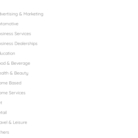
rowse Franchises by Industries
vertising & Marketing
utomotive
siness Services
siness Dealerships
ucation
ood & Beverage
ealth & Beauty
ome Based
ome Services
t
tail
avel & Leisure
thers