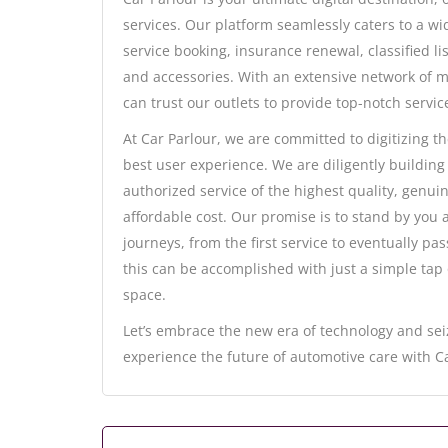
services. Our platform seamlessly caters to a w
service booking, insurance renewal, classified l
and accessories. With an extensive network of m
can trust our outlets to provide top-notch servic
At Car Parlour, we are committed to digitizing t
best user experience. We are diligently building
authorized service of the highest quality, genuin
affordable cost. Our promise is to stand by you
journeys, from the first service to eventually p
this can be accomplished with just a simple tap
space.
Let’s embrace the new era of technology and sei
experience the future of automotive care with Ca