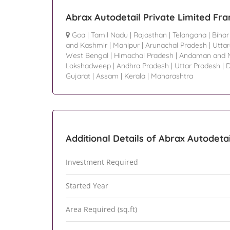
Abrax Autodetail Private Limited Fra
Goa
|
Tamil Nadu
|
Rajasthan
|
Telangana
|
Bihar
and Kashmir
|
Manipur
|
Arunachal Pradesh
|
Utta
West Bengal
|
Himachal Pradesh
|
Andaman and N
Lakshadweep
|
Andhra Pradesh
|
Uttar Pradesh
|
D
Gujarat
|
Assam
|
Kerala
|
Maharashtra
Additional Details of Abrax Autodetai
Investment Required
Started Year
Area Required (sq.ft)