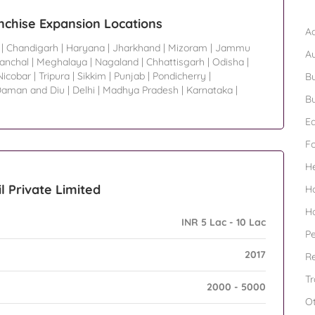
B
nchise Expansion Locations
Ad
|
Chandigarh
|
Haryana
|
Jharkhand
|
Mizoram
|
Jammu
A
ranchal
|
Meghalaya
|
Nagaland
|
Chhattisgarh
|
Odisha
|
icobar
|
Tripura
|
Sikkim
|
Punjab
|
Pondicherry
|
Bu
aman and Diu
|
Delhi
|
Madhya Pradesh
|
Karnataka
|
Bu
Ed
F
H
l Private Limited
H
H
INR 5 Lac - 10 Lac
Pe
2017
Re
Tr
2000 - 5000
O