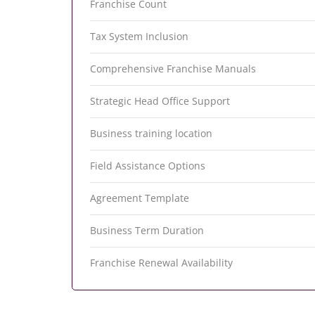
Franchise Count
Tax System Inclusion
Comprehensive Franchise Manuals
Strategic Head Office Support
Business training location
Field Assistance Options
Agreement Template
Business Term Duration
Franchise Renewal Availability