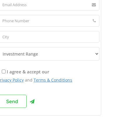
I agree & accept our
rivacy Policy
and
Terms & Conditions