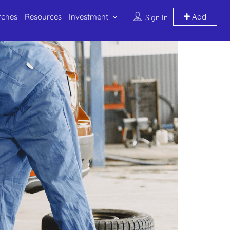
rches
Resources
Investment
Add
Sign In