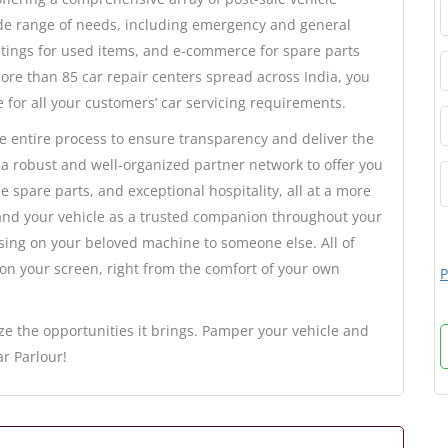
ide range of needs, including emergency and general
istings for used items, and e-commerce for spare parts
ore than 85 car repair centers spread across India, you
e for all your customers’ car servicing requirements.
he entire process to ensure transparency and deliver the
 a robust and well-organized partner network to offer you
e spare parts, and exceptional hospitality, all at a more
 and your vehicle as a trusted companion throughout your
assing on your beloved machine to someone else. All of
 on your screen, right from the comfort of your own
P
ze the opportunities it brings. Pamper your vehicle and
r Parlour!