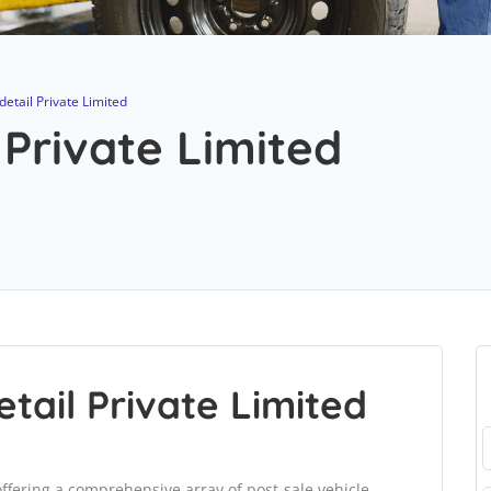
etail Private Limited
 Private Limited
tail Private Limited
 offering a comprehensive array of post-sale vehicle