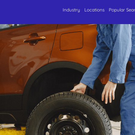
Industry
Locations
Popular Sea