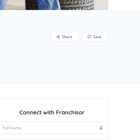
Share
Save
Connect with Franchisor