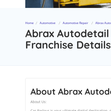
Home
Automotive
Automotive Repair
Abrax Autod
Abrax Autodetail
Franchise Details
About Abrax Autode
About Us:
Car Parlour is your ultimate digital destination,