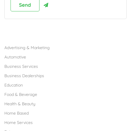
Browse Franchises by Industries
Advertising & Marketing
Automotive
Business Services
Business Dealerships
Education
Food & Beverage
Health & Beauty
Home Based
Home Services