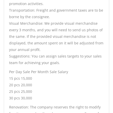
promotion activities.
Transportation: Freight and government taxes are to be
borne by the consignee.
Visual Merchandise: We provide visual merchandise
every 3 months, and you will need to send us photos of
the same. If the provided visual merchandise is not
displayed, the amount spent on it will be adjusted from
your annual profit.
Suggestions: You can assign sales targets to your sales
team for achieving your goals.
Per Day Sale Per Month Sale Salary
15 pcs 15,000
20 pcs 20,000
25 pcs 25,000
30 pcs 30,000
Renovation: The company reserves the right to modify