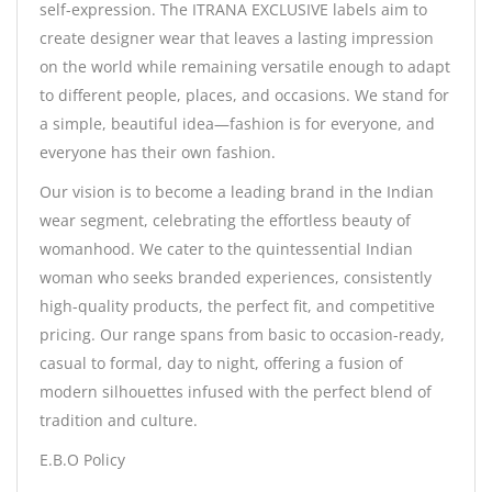
self-expression. The ITRANA EXCLUSIVE labels aim to
create designer wear that leaves a lasting impression
on the world while remaining versatile enough to adapt
to different people, places, and occasions. We stand for
a simple, beautiful idea—fashion is for everyone, and
everyone has their own fashion.
Our vision is to become a leading brand in the Indian
wear segment, celebrating the effortless beauty of
womanhood. We cater to the quintessential Indian
woman who seeks branded experiences, consistently
high-quality products, the perfect fit, and competitive
pricing. Our range spans from basic to occasion-ready,
casual to formal, day to night, offering a fusion of
modern silhouettes infused with the perfect blend of
tradition and culture.
E.B.O Policy