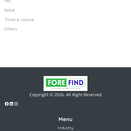
Pet
Retail
Travel & Leisure
Others
Copyright © 2026. All Right Reserved
Menu
Industry