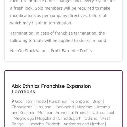
furniture or make other changes once every 3 years for
a fresh look. Gold members will be required to make
modifications as per company directives, failure of
which may result in termination.
Termination: In case of franchise termination, the
following formula will be applied to stocks in hand:
Net On Stock Value – Profit Earned = Profits
Abk Ethnics Franchise Expansion
Locations
Goa
|
Tamil Nadu
|
Rajasthan
|
Telangana
|
Bihar
|
Chandigarh
|
Haryana
|
Jharkhand
|
Mizoram
|
Jammu
and Kashmir
|
Manipur
|
Arunachal Pradesh
|
Uttaranchal
|
Meghalaya
|
Nagaland
|
Chhattisgarh
|
Odisha
|
West
Bengal
|
Himachal Pradesh
|
Andaman and Nicobar
|