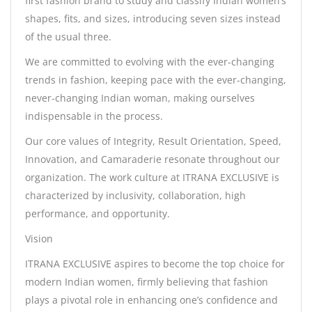
first fashion brand to study and classify Indian women’s
shapes, fits, and sizes, introducing seven sizes instead
of the usual three.
We are committed to evolving with the ever-changing
trends in fashion, keeping pace with the ever-changing,
never-changing Indian woman, making ourselves
indispensable in the process.
Our core values of Integrity, Result Orientation, Speed,
Innovation, and Camaraderie resonate throughout our
organization. The work culture at ITRANA EXCLUSIVE is
characterized by inclusivity, collaboration, high
performance, and opportunity.
Vision
ITRANA EXCLUSIVE aspires to become the top choice for
modern Indian women, firmly believing that fashion
plays a pivotal role in enhancing one’s confidence and