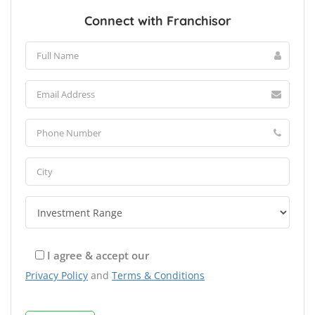
Connect with Franchisor
I agree & accept our
Privacy Policy
and
Terms & Conditions