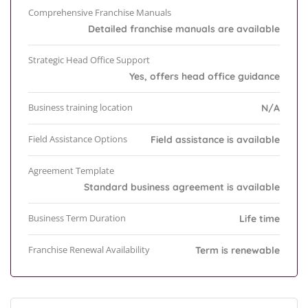
Comprehensive Franchise Manuals
Detailed franchise manuals are available
Strategic Head Office Support
Yes, offers head office guidance
Business training location
N/A
Field Assistance Options
Field assistance is available
Agreement Template
Standard business agreement is available
Business Term Duration
Life time
Franchise Renewal Availability
Term is renewable