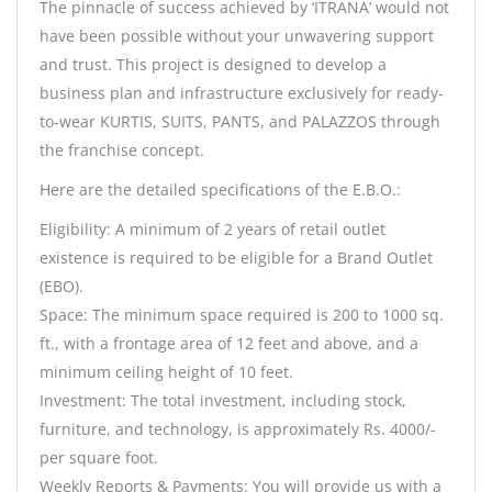
The pinnacle of success achieved by ‘ITRANA’ would not
have been possible without your unwavering support
and trust. This project is designed to develop a
business plan and infrastructure exclusively for ready-
to-wear KURTIS, SUITS, PANTS, and PALAZZOS through
the franchise concept.
Here are the detailed specifications of the E.B.O.:
Eligibility: A minimum of 2 years of retail outlet
existence is required to be eligible for a Brand Outlet
(EBO).
Space: The minimum space required is 200 to 1000 sq.
ft., with a frontage area of 12 feet and above, and a
minimum ceiling height of 10 feet.
Investment: The total investment, including stock,
furniture, and technology, is approximately Rs. 4000/-
per square foot.
Weekly Reports & Payments: You will provide us with a