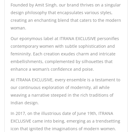
Founded by Amit Singh, our brand thrives on a singular
design philosophy that encapsulates various styles,
creating an enchanting blend that caters to the modern
woman.
Our eponymous label at ITRANA EXCLUSIVE personifies
contemporary women with subtle sophistication and
femininity. Each creation exudes charm and intricate
embellishments, complemented by silhouettes that
enhance a woman’s confidence and poise.
At ITRANA EXCLUSIVE, every ensemble is a testament to
our continuous exploration of modernity, all while
weaving a narrative steeped in the rich traditions of
Indian design.
In 2017, on the illustrious date of June 19th, ITRANA
EXCLUSIVE came into being, emerging as a trendsetting
icon that ignited the imaginations of modern women.