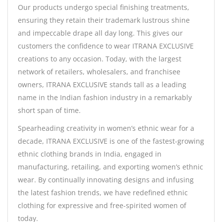
Our products undergo special finishing treatments,
ensuring they retain their trademark lustrous shine
and impeccable drape all day long. This gives our
customers the confidence to wear ITRANA EXCLUSIVE
creations to any occasion. Today, with the largest
network of retailers, wholesalers, and franchisee
owners, ITRANA EXCLUSIVE stands tall as a leading
name in the Indian fashion industry in a remarkably
short span of time.
Spearheading creativity in women’s ethnic wear for a
decade, ITRANA EXCLUSIVE is one of the fastest-growing
ethnic clothing brands in India, engaged in
manufacturing, retailing, and exporting women’s ethnic
wear. By continually innovating designs and infusing
the latest fashion trends, we have redefined ethnic
clothing for expressive and free-spirited women of
today.