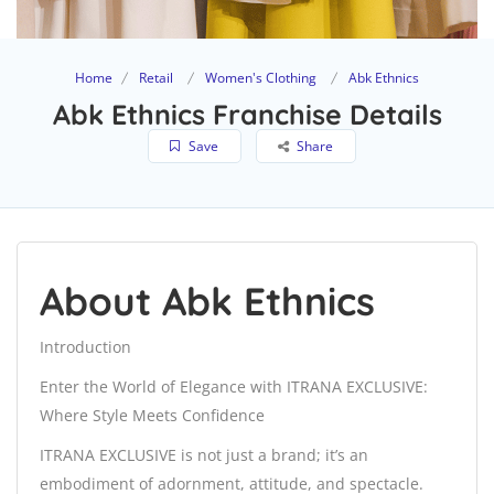
Home
Retail
Women's Clothing
Abk Ethnics
Abk Ethnics Franchise Details
Save
Share
About Abk Ethnics
Introduction
Enter the World of Elegance with ITRANA EXCLUSIVE:
Where Style Meets Confidence
ITRANA EXCLUSIVE is not just a brand; it’s an
embodiment of adornment, attitude, and spectacle.