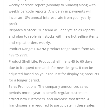
weekly barcode report (Monday to Sunday) along with
weekly barcode reports. Any delay in payments will
incur an 18% annual interest rate from your yearly
profit.
Dispatch & Stock: Our team will analyze sales reports
and plan to replenish stocks with new hot-selling items
and repeat orders weekly.
Product Range: ITRANA product range starts from MRP
499 to 2999.
Product Shelf Life: Product shelf life is 45 to 60 days
due to frequent demands for new designs. It can be
adjusted based on your request for displaying products
for a longer period.
Sales Promotions: The company announces sales
periods once a year to benefit regular customers,
attract new customers, and increase foot traffic. All
franchisees are required to participate in these sales