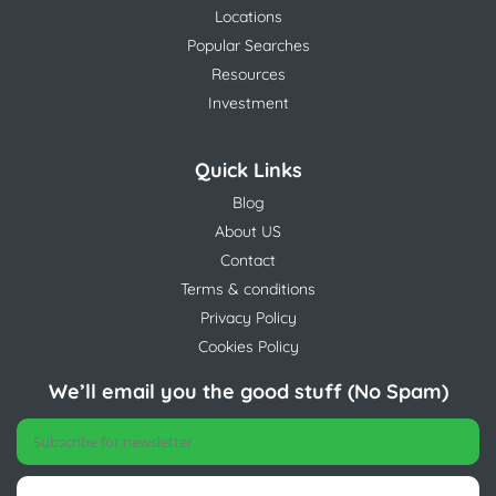
Locations
Popular Searches
Resources
Investment
Quick Links
Blog
About US
Contact
Terms & conditions
Privacy Policy
Cookies Policy
We’ll email you the good stuff (No Spam)