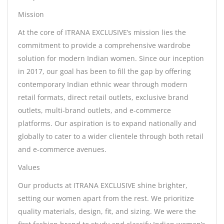
Mission
At the core of ITRANA EXCLUSIVE’s mission lies the
commitment to provide a comprehensive wardrobe
solution for modern Indian women. Since our inception
in 2017, our goal has been to fill the gap by offering
contemporary Indian ethnic wear through modern
retail formats, direct retail outlets, exclusive brand
outlets, multi-brand outlets, and e-commerce
platforms. Our aspiration is to expand nationally and
globally to cater to a wider clientele through both retail
and e-commerce avenues.
Values
Our products at ITRANA EXCLUSIVE shine brighter,
setting our women apart from the rest. We prioritize
quality materials, design, fit, and sizing. We were the