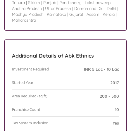
Tripura
|
Sikkim
|
Punjab
|
Pondicherry
|
Lakshadweep
|
Andhra Pradesh
|
Uttar Pradesh
|
Daman and Diu
|
Delhi
|
Madhya Pradesh
|
Karnataka
|
Gujarat
|
Assam
|
Kerala
|
Maharashtra
Additional Details of Abk Ethnics
Investment Required
INR 5 Lac - 10 Lac
Started Year
2017
Area Required (sq.ft)
200 - 500
Franchise Count
10
Tax System Inclusion
Yes