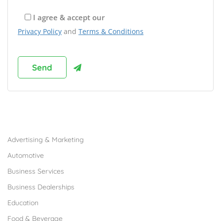
I agree & accept our
Privacy Policy
and
Terms & Conditions
Browse Franchises by Industries
Advertising & Marketing
Automotive
Business Services
Business Dealerships
Education
Food & Beverage