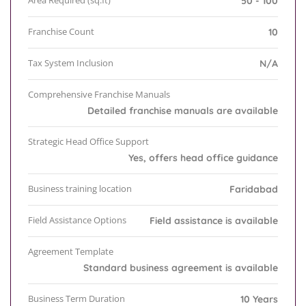
Area Required (sq.ft)
50 - 100
Franchise Count
10
Tax System Inclusion
N/A
Comprehensive Franchise Manuals
Detailed franchise manuals are available
Strategic Head Office Support
Yes, offers head office guidance
Business training location
Faridabad
Field Assistance Options
Field assistance is available
Agreement Template
Standard business agreement is available
Business Term Duration
10 Years