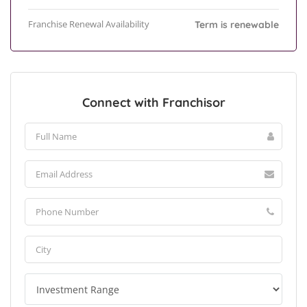
Franchise Renewal Availability
Term is renewable
Connect with Franchisor