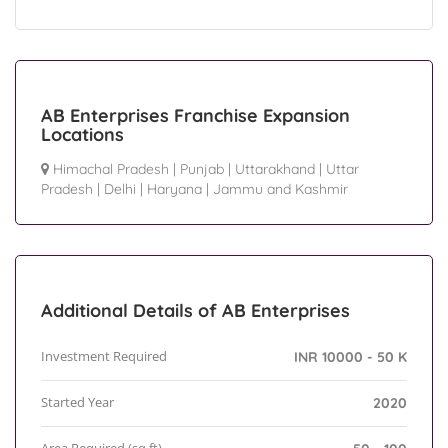
AB Enterprises Franchise Expansion
Locations
Himachal Pradesh
|
Punjab
|
Uttarakhand
|
Uttar
Pradesh
|
Delhi
|
Haryana
|
Jammu and Kashmir
Additional Details of AB Enterprises
Investment Required
INR 10000 - 50 K
Started Year
2020