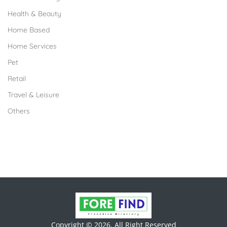
Health & Beauty
Home Based
Home Services
Pet
Retail
Travel & Leisure
Others
Copyright © 2026. All Right Reserved