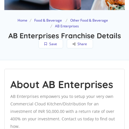
Home
Food & Beverage
Other Food & Beverage
AB Enterprises
AB Enterprises Franchise Details
Save
Share
About AB Enterprises
AB Enterprises empowers you to setup your very own
Commercial Cloud Kitchen/Distribution for an
investment of INR 50,000.00 with a return rate of over
400% on your investment. Contact us today to find out
how.