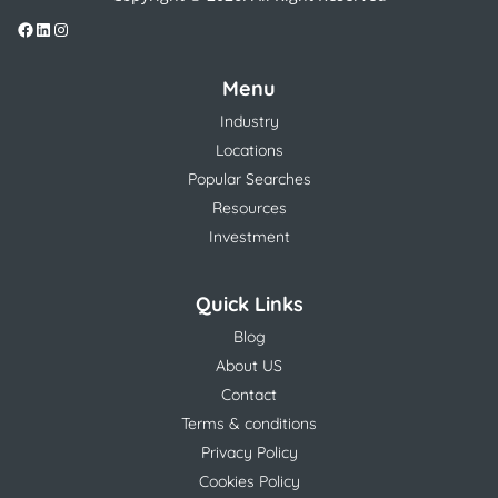
Menu
Industry
Locations
Popular Searches
Resources
Investment
Quick Links
Blog
About US
Contact
Terms & conditions
Privacy Policy
Cookies Policy