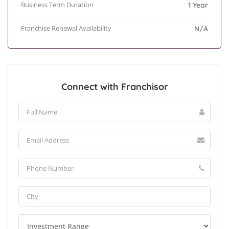
Business Term Duration
1 Year
Franchise Renewal Availability
N/A
Connect with Franchisor