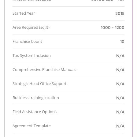
Started Year
2015
Area Required (sq.ft)
1000 - 1200
Franchise Count
10
Tax System Inclusion
N/A
Comprehensive Franchise Manuals
N/A
Strategic Head Office Support
N/A
Business training location
N/A
Field Assistance Options
N/A
Agreement Template
N/A