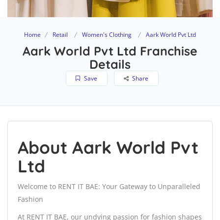
Home
Retail
Women's Clothing
Aark World Pvt Ltd
Aark World Pvt Ltd Franchise
Details
Save
Share
About Aark World Pvt
Ltd
Welcome to RENT IT BAE: Your Gateway to Unparalleled
Fashion
At RENT IT BAE, our undying passion for fashion shapes