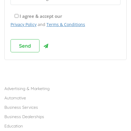
I agree & accept our
Privacy Policy
and
Terms & Conditions
Browse Franchises by Industries
Advertising & Marketing
Automotive
Business Services
Business Dealerships
Education