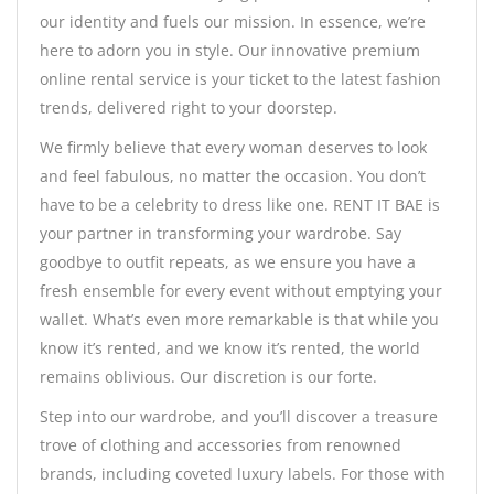
our identity and fuels our mission. In essence, we’re
here to adorn you in style. Our innovative premium
online rental service is your ticket to the latest fashion
trends, delivered right to your doorstep.
We firmly believe that every woman deserves to look
and feel fabulous, no matter the occasion. You don’t
have to be a celebrity to dress like one. RENT IT BAE is
your partner in transforming your wardrobe. Say
goodbye to outfit repeats, as we ensure you have a
fresh ensemble for every event without emptying your
wallet. What’s even more remarkable is that while you
know it’s rented, and we know it’s rented, the world
remains oblivious. Our discretion is our forte.
Step into our wardrobe, and you’ll discover a treasure
trove of clothing and accessories from renowned
brands, including coveted luxury labels. For those with