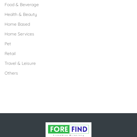
Food & Beverage
Health & Beauty
Home Based
Home Services
Pet
Retail
Travel & Leisure
Others