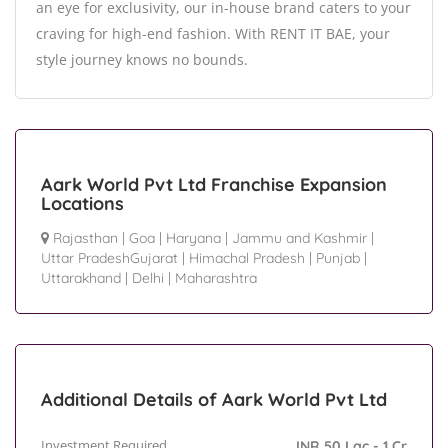
an eye for exclusivity, our in-house brand caters to your
craving for high-end fashion. With RENT IT BAE, your
style journey knows no bounds.
Aark World Pvt Ltd Franchise Expansion
Locations
Rajasthan
|
Goa
|
Haryana
|
Jammu and Kashmir
|
Uttar PradeshGujarat
|
Himachal Pradesh
|
Punjab
|
Uttarakhand
|
Delhi
|
Maharashtra
Additional Details of Aark World Pvt Ltd
Investment Required
INR 50 Lac - 1 Cr