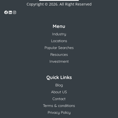
Copyright © 2026. All Right Reserved
Menu
Industry
Locations
Popular Searches
Resources
Investment
Quick Links
Blog
About US
Contact
Terms & conditions
Privacy Policy