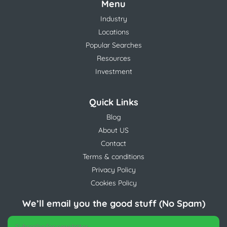
Menu
Industry
Locations
Popular Searches
Resources
Investment
Quick Links
Blog
About US
Contact
Terms & conditions
Privacy Policy
Cookies Policy
We’ll email you the good stuff (No Spam)