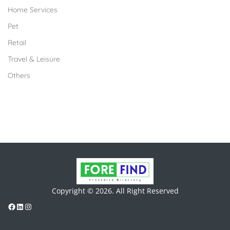
Home Services
Pet
Retail
Travel & Leisure
Others
Copyright © 2026. All Right Reserved