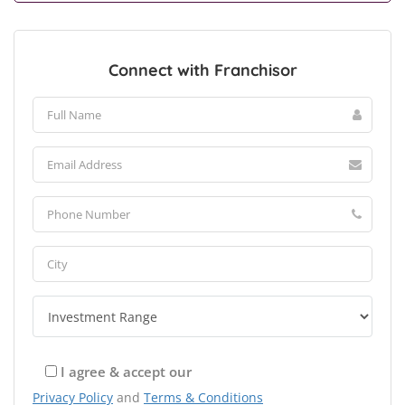
Connect with Franchisor
I agree & accept our
Privacy Policy
and
Terms & Conditions