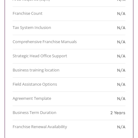
Franchise Count
N/A
Tax System Inclusion
N/A
Comprehensive Franchise Manuals
N/A
Strategic Head Office Support
N/A
Business training location
N/A
Field Assistance Options
N/A
Agreement Template
N/A
Business Term Duration
2 Years
Franchise Renewal Availability
N/A