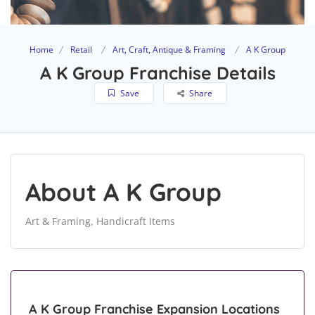
Home
Retail
Art, Craft, Antique & Framing
A K Group
A K Group Franchise Details
Save
Share
About A K Group
Art & Framing, Handicraft Items
A K Group Franchise Expansion Locations