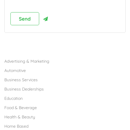
Browse Franchises by Industries
Advertising & Marketing
Automotive
Business Services
Business Dealerships
Education
Food & Beverage
Health & Beauty
Home Based