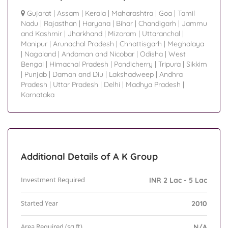
Gujarat
|
Assam
|
Kerala
|
Maharashtra
|
Goa
|
Tamil
Nadu
|
Rajasthan
|
Haryana
|
Bihar
|
Chandigarh
|
Jammu
and Kashmir
|
Jharkhand
|
Mizoram
|
Uttaranchal
|
Manipur
|
Arunachal Pradesh
|
Chhattisgarh
|
Meghalaya
|
Nagaland
|
Andaman and Nicobar
|
Odisha
|
West
Bengal
|
Himachal Pradesh
|
Pondicherry
|
Tripura
|
Sikkim
|
Punjab
|
Daman and Diu
|
Lakshadweep
|
Andhra
Pradesh
|
Uttar Pradesh
|
Delhi
|
Madhya Pradesh
|
Karnataka
Additional Details of A K Group
Investment Required
INR 2 Lac - 5 Lac
Started Year
2010
Area Required (sq.ft)
N/A